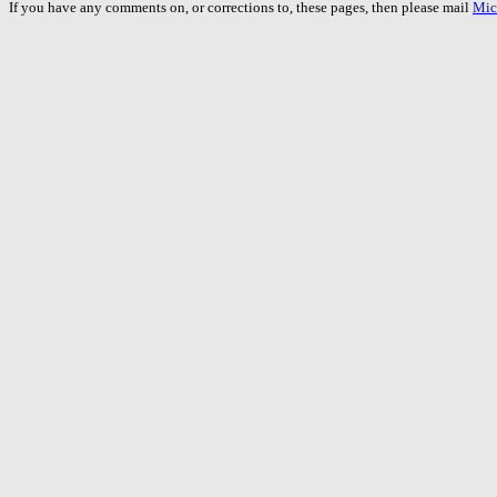
If you have any comments on, or corrections to, these pages, then please mail
Mic