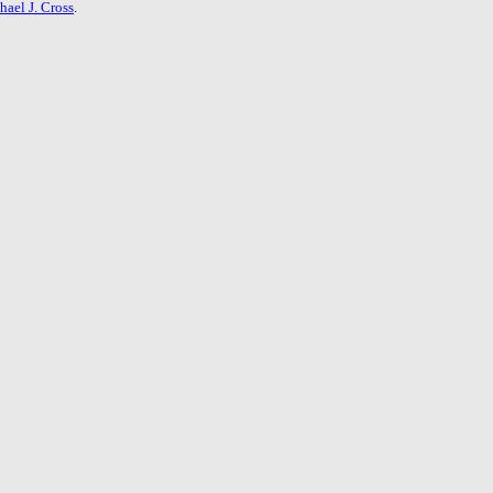
hael J. Cross
.