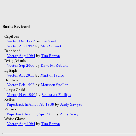
Books Reviewed
Captives
Vector, Dec 1992
by
Jim Steel
Vector, Apr 1992
by
Alex Stewart
Deadhead
Vector, Aug 1994
by
Tim Barton
Dying Words
Vector, Sep 2006
by
Dave M. Roberts
Epitaph
Vector, Aut 2011
by
Martyn Taylor
Heathen
Vector, Feb 1993
by
Maureen Speller
Lucy's Child
Vector, Nov 1996
by
Sebastian Phillips
Relics
Paperback Inferno, Feb 1988
by
Andy Sawyer
Victims
Paperback Inferno, Apr 1989
by
Andy Sawyer
White Ghost
Vector, Aug 1994
by
Tim Barton