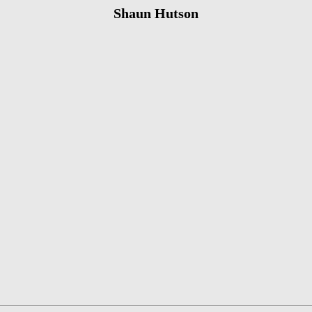
Shaun Hutson