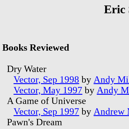
Eric
Books Reviewed
Dry Water
Vector, Sep 1998
by
Andy Mil
Vector, May 1997
by
Andy Mi
A Game of Universe
Vector, Sep 1997
by
Andrew M
Pawn's Dream