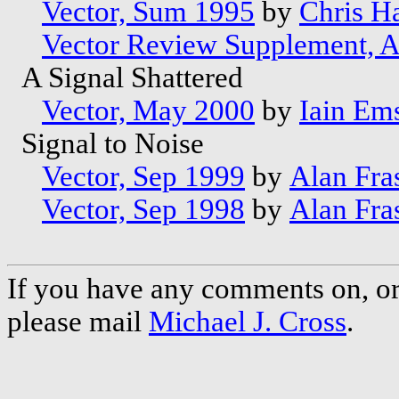
Vector, Sum 1995
by
Chris Ha
Vector Review Supplement, 
A Signal Shattered
Vector, May 2000
by
Iain Em
Signal to Noise
Vector, Sep 1999
by
Alan Fra
Vector, Sep 1998
by
Alan Fra
If you have any comments on, or 
please mail
Michael J. Cross
.