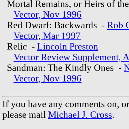
Mortal Remains, or Heirs of th
Vector, Nov 1996
Red Dwarf: Backwards -
Rob 
Vector, Mar 1997
Relic -
Lincoln Preston
Vector Review Supplement, 
Sandman: The Kindly Ones -
N
Vector, Nov 1996
If you have any comments on, or 
please mail
Michael J. Cross
.