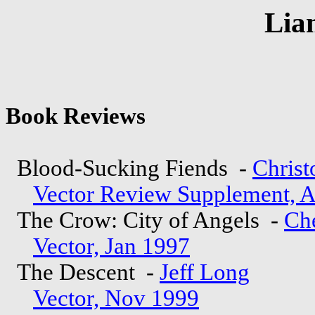
Lia
Book Reviews
Blood-Sucking Fiends -
Chris
Vector Review Supplement, 
The Crow: City of Angels -
Ch
Vector, Jan 1997
The Descent -
Jeff Long
Vector, Nov 1999