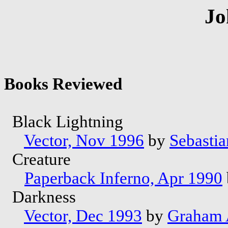
Jo
Books Reviewed
Black Lightning
Vector, Nov 1996
by
Sebastia
Creature
Paperback Inferno, Apr 1990
Darkness
Vector, Dec 1993
by
Graham 