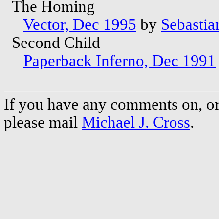
The Homing
Vector, Dec 1995
by
Sebastian
Second Child
Paperback Inferno, Dec 1991
If you have any comments on, or 
please mail
Michael J. Cross
.