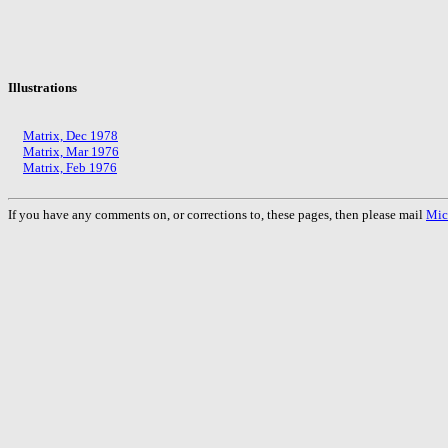
Illustrations
Matrix, Dec 1978
Matrix, Mar 1976
Matrix, Feb 1976
If you have any comments on, or corrections to, these pages, then please mail
Mic