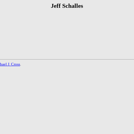
Jeff Schalles
hael J. Cross
.