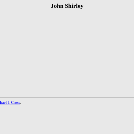
John Shirley
hael J. Cross
.