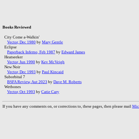
Books Reviewed
City Come a-Walkin'
Vector, Dec 1980
by
Mary Gentle
Eclipse
Paperback Inferno, Feb 1987
by
Edward James
Heatseeker
Vector, Jun 1990
by
Kev McVeigh
New Noir
Vector, Dec 1993
by
Paul Kincaid
Suborbital 7
BSFA Review, Aut 2023
by
Dave M. Roberts
Wetbones
Vector, Oct 1993
by
Catie Cary
If you have any comments on, or corrections to, these pages, then please mail
Mic