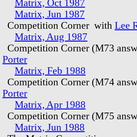
Matrix, Oct 1987
Matrix, Jun 1987
Competition Corner with
Lee 
Matrix, Aug 1987
Competition Corner (M73 answ
Porter
Matrix, Feb 1988
Competition Corner (M74 answ
Porter
Matrix, Apr 1988
Competition Corner (M75 answ
Matrix, Jun 1988