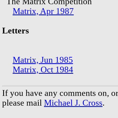
The Matrix Competition
Matrix, Apr 1987
Letters
Matrix, Jun 1985
Matrix, Oct 1984
If you have any comments on, or 
please mail
Michael J. Cross
.