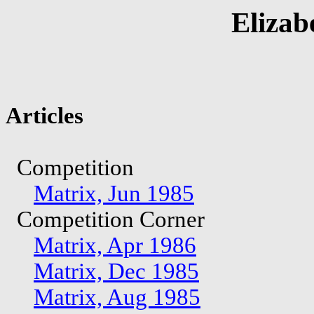
Elizab
Articles
Competition
Matrix, Jun 1985
Competition Corner
Matrix, Apr 1986
Matrix, Dec 1985
Matrix, Aug 1985