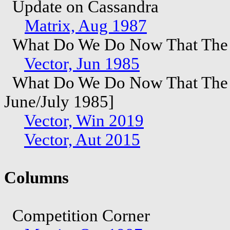
Update on Cassandra
Matrix, Aug 1987
What Do We Do Now That The F
Vector, Jun 1985
What Do We Do Now That The Fu
June/July 1985]
Vector, Win 2019
Vector, Aut 2015
Columns
Competition Corner