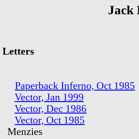
Jack 
Letters
Paperback Inferno, Oct 1985
Vector, Jan 1999
Vector, Dec 1986
Vector, Oct 1985
Menzies