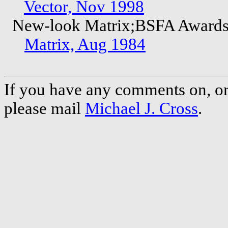
Vector, Nov 1998
New-look Matrix;BSFA Award
Matrix, Aug 1984
If you have any comments on, or 
please mail
Michael J. Cross
.