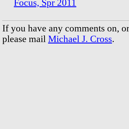
Focus, Spr 2011
If you have any comments on, or 
please mail
Michael J. Cross
.