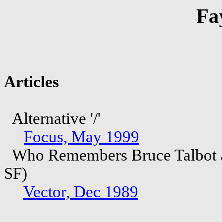
Fa
Articles
Alternative '/'
Focus, May 1999
Who Remembers Bruce Talbot an
SF)
Vector, Dec 1989