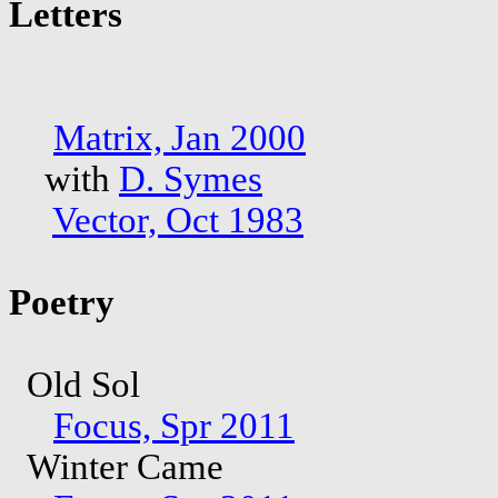
Letters
Matrix, Jan 2000
with
D. Symes
Vector, Oct 1983
Poetry
Old Sol
Focus, Spr 2011
Winter Came