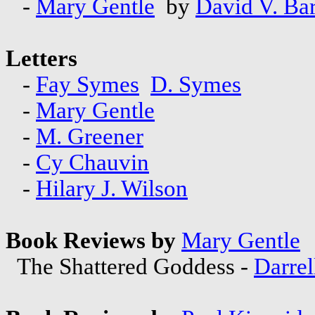
-
Mary Gentle
by
David V. Bar
Letters
-
Fay Symes
D. Symes
-
Mary Gentle
-
M. Greener
-
Cy Chauvin
-
Hilary J. Wilson
Book Reviews by
Mary Gentle
The Shattered Goddess -
Darrel