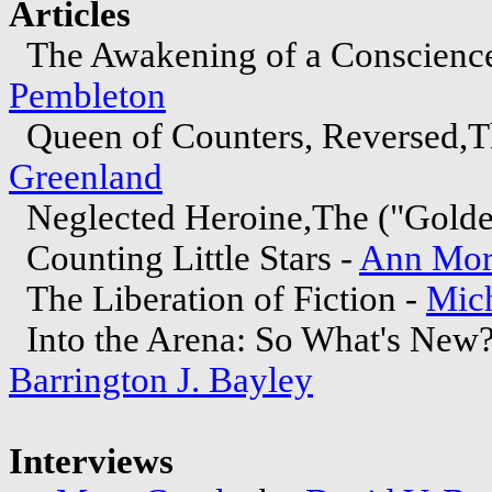
Articles
The Awakening of a Conscience
Pembleton
Queen of Counters, Reversed,T
Greenland
Neglected Heroine,The ("Golde
Counting Little Stars -
Ann Mor
The Liberation of Fiction -
Mich
Into the Arena: So What's New
Barrington J. Bayley
Interviews