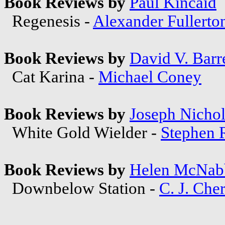
Book Reviews by
Paul Kincaid
Regenesis -
Alexander Fullerto
Book Reviews by
David V. Barre
Cat Karina -
Michael Coney
Book Reviews by
Joseph Nichol
White Gold Wielder -
Stephen 
Book Reviews by
Helen McNab
Downbelow Station -
C. J. Che