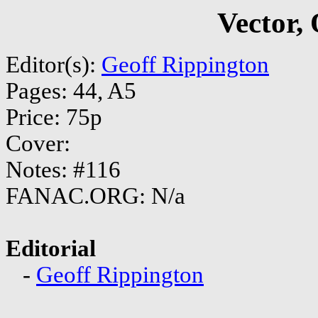
Vector,
Editor(s):
Geoff Rippington
Pages: 44, A5
Price: 75p
Cover:
Notes: #116
FANAC.ORG: N/a
Editorial
-
Geoff Rippington