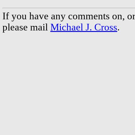
If you have any comments on, or 
please mail
Michael J. Cross
.