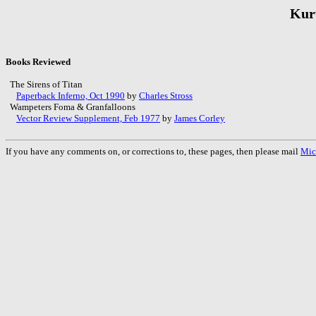
Kur
Books Reviewed
The Sirens of Titan
Paperback Inferno, Oct 1990
by
Charles Stross
Wampeters Foma & Granfalloons
Vector Review Supplement, Feb 1977
by
James Corley
If you have any comments on, or corrections to, these pages, then please mail
Mic