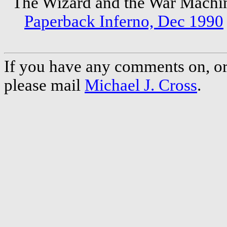
The Wizard and the War Mach
Paperback Inferno, Dec 1990
If you have any comments on, or 
please mail
Michael J. Cross
.