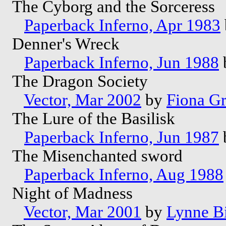
The Cyborg and the Sorceress
Paperback Inferno, Apr 1983
Denner's Wreck
Paperback Inferno, Jun 1988
The Dragon Society
Vector, Mar 2002
by
Fiona G
The Lure of the Basilisk
Paperback Inferno, Jun 1987
The Misenchanted sword
Paperback Inferno, Aug 1988
Night of Madness
Vector, Mar 2001
by
Lynne B