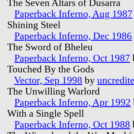
The Seven Altars of Dusarra
Paperback Inferno, Aug 1987
Shining Steel
Paperback Inferno, Dec 1986
The Sword of Bheleu
Paperback Inferno, Oct 1987
Touched By the Gods
Vector, Sep 1998
by
uncredit
The Unwilling Warlord
Paperback Inferno, Apr 1992
With a Single Spell
Paperback Inferno, Oct 1988