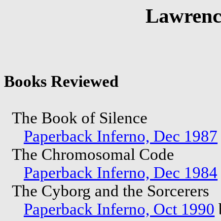
Lawrenc
Books Reviewed
The Book of Silence
Paperback Inferno, Dec 1987
The Chromosomal Code
Paperback Inferno, Dec 1984
The Cyborg and the Sorcerers
Paperback Inferno, Oct 1990