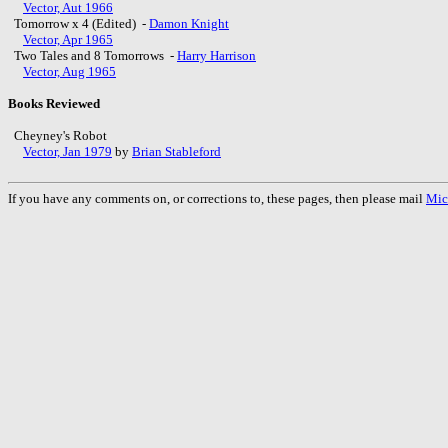
Vector, Aut 1966
Tomorrow x 4 (Edited) -
Damon Knight
Vector, Apr 1965
Two Tales and 8 Tomorrows -
Harry Harrison
Vector, Aug 1965
Books Reviewed
Cheyney's Robot
Vector, Jan 1979
by
Brian Stableford
If you have any comments on, or corrections to, these pages, then please mail
Mic