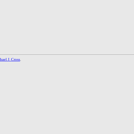
hael J. Cross
.