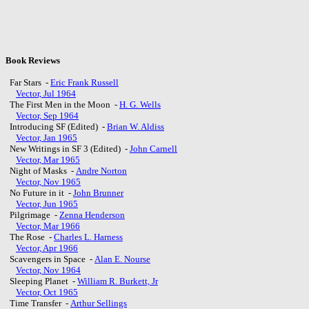
Book Reviews
Far Stars -
Eric Frank Russell
Vector, Jul 1964
The First Men in the Moon -
H. G. Wells
Vector, Sep 1964
Introducing SF (Edited) -
Brian W. Aldiss
Vector, Jan 1965
New Writings in SF 3 (Edited) -
John Carnell
Vector, Mar 1965
Night of Masks -
Andre Norton
Vector, Nov 1965
No Future in it -
John Brunner
Vector, Jun 1965
Pilgrimage -
Zenna Henderson
Vector, Mar 1966
The Rose -
Charles L. Harness
Vector, Apr 1966
Scavengers in Space -
Alan E. Nourse
Vector, Nov 1964
Sleeping Planet -
William R. Burkett, Jr
Vector, Oct 1965
Time Transfer -
Arthur Sellings