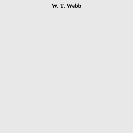
W. T. Webb