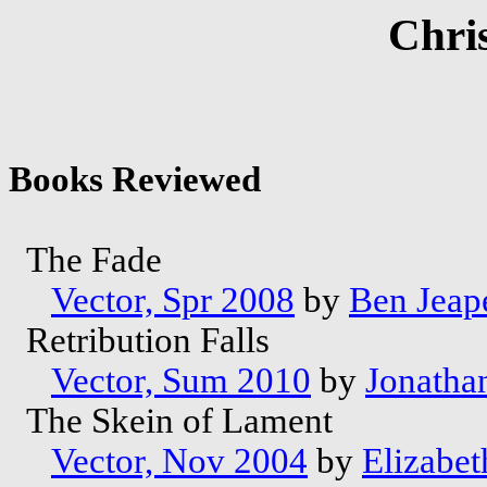
Chri
Books Reviewed
The Fade
Vector, Spr 2008
by
Ben Jeap
Retribution Falls
Vector, Sum 2010
by
Jonatha
The Skein of Lament
Vector, Nov 2004
by
Elizabet