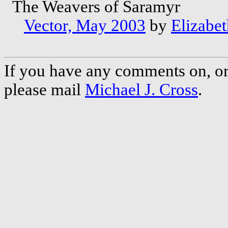
The Weavers of Saramyr
Vector, May 2003
by
Elizabet
If you have any comments on, or 
please mail
Michael J. Cross
.