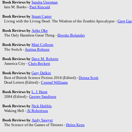
Book Reviews by
Sandra Unerman
Iain M. Banks -
Paul Kincaid
Book Reviews by
Stuart Carter
Living with the Living Dead: The Wisdom of the Zombie Apocalypse -
Greg Gar
Book Reviews by
Arike Oke
The Only Harmless Great Thing -
Brooke Bolander
Book Reviews by
Matt Colborn
The Switch -
Justina Robson
Book Reviews by
Dave M. Roberts
America City -
Chris Beckett
Book Reviews by
Gary Dalkin
Best of British Science Fiction 2016 (Edited) -
Donna Scott
Dead Letters (Edited) -
Conrad Williams
Book Reviews by
L. J. Hurst
2084 (Edited) -
George Sandison
Book Reviews by
Nick Hubble
Waking Hell -
Al Robertson
Book Reviews by
Andy Sawyer
The Science of the Games of Thrones -
Helen Keen