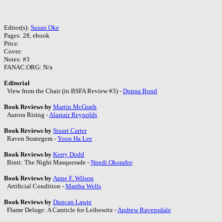
Editor(s):
Susan Oke
Pages: 28, ebook
Price:
Cover:
Notes: #3
FANAC.ORG: N/a
Editorial
View from the Chair (in BSFA Review #3) -
Donna Bond
Book Reviews by
Martin McGrath
Aurora Rising -
Alastair Reynolds
Book Reviews by
Stuart Carter
Raven Strategem -
Yoon Ha Lee
Book Reviews by
Kerry Dodd
Binti: The Night Masquerade -
Nnedi Okorafor
Book Reviews by
Anne F. Wilson
Artificial Condition -
Martha Wells
Book Reviews by
Duncan Lawie
Flame Deluge: A Canticle for Leibowitz -
Andrew Ravensdale