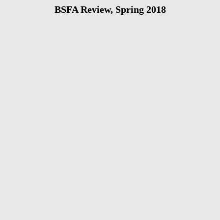
BSFA Review, Spring 2018