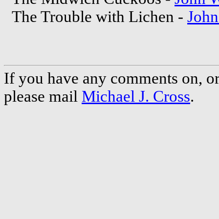
The Trouble with Lichen -
Joh
If you have any comments on, or 
please mail
Michael J. Cross
.