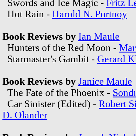
Swords and Ice Magic -
Fritz L
Hot Rain -
Harold N. Portnoy
Book Reviews by
Ian Maule
Hunters of the Red Moon -
Mar
Starmaster's Gambit -
Gerard K
Book Reviews by
Janice Maule
The Fate of the Phoenix -
Sond
Car Sinister (Edited) -
Robert S
D. Olander