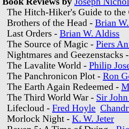
Book Reviews by
Joseph Nichol
The Hitch-Hiker's Guide to the
Brothers of the Head -
Brian W.
Last Orders -
Brian W. Aldiss
The Source of Magic -
Piers A
Nightmares and Geezenstacks 
The Lavalite World -
Philip Jos
The Panchronicon Plot -
Ron Go
The Earth Again Redeemed -
M
The Third World War -
Sir John
Lifecloud -
Fred Hoyle
Chandr
Morlock Night -
K. W. Jeter