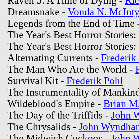
Raven 5: A Time of Dying -
Ric
Dreamsnake -
Vonda N. McInty
Legends from the End of Time 
The Year's Best Horror Stories: 
The Year's Best Horror Stories: 
Alternating Currents -
Frederik
The Man Who Ate the World -
Survival Kit -
Frederik Pohl
The Instrumentality of Mankin
Wildeblood's Empire -
Brian M.
The Day of the Triffids -
John 
The Chrysalids -
John Wyndha
The Midwich Cuckoos -
John 