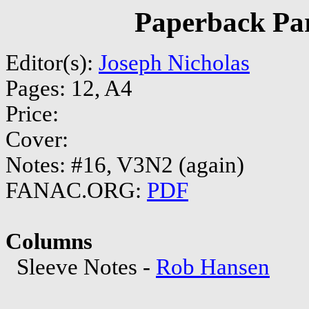
Paperback Par
Editor(s):
Joseph Nicholas
Pages: 12, A4
Price:
Cover:
Notes: #16, V3N2 (again)
FANAC.ORG:
PDF
Columns
Sleeve Notes -
Rob Hansen