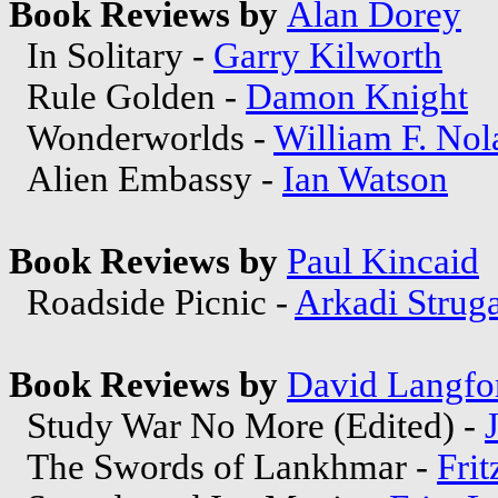
Book Reviews by
Alan Dorey
In Solitary -
Garry Kilworth
Rule Golden -
Damon Knight
Wonderworlds -
William F. Nol
Alien Embassy -
Ian Watson
Book Reviews by
Paul Kincaid
Roadside Picnic -
Arkadi Strug
Book Reviews by
David Langfo
Study War No More (Edited) -
The Swords of Lankhmar -
Frit