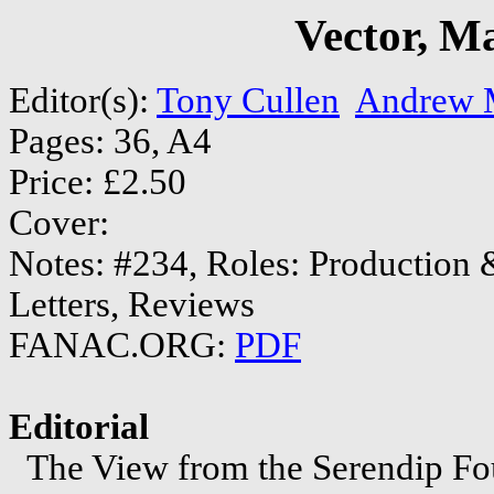
Vector, M
Editor(s):
Tony Cullen
Andrew M
Pages: 36, A4
Price: £2.50
Cover:
Notes: #234, Roles: Production &
Letters, Reviews
FANAC.ORG:
PDF
Editorial
The View from the Serendip Fo