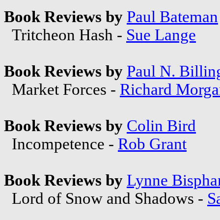
Book Reviews by
Paul Bateman
Tritcheon Hash -
Sue Lange
Book Reviews by
Paul N. Billin
Market Forces -
Richard Morga
Book Reviews by
Colin Bird
Incompetence -
Rob Grant
Book Reviews by
Lynne Bisph
Lord of Snow and Shadows -
S