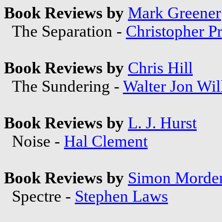
Book Reviews by
Mark Greener
The Separation -
Christopher Pr
Book Reviews by
Chris Hill
The Sundering -
Walter Jon Wil
Book Reviews by
L. J. Hurst
Noise -
Hal Clement
Book Reviews by
Simon Morde
Spectre -
Stephen Laws