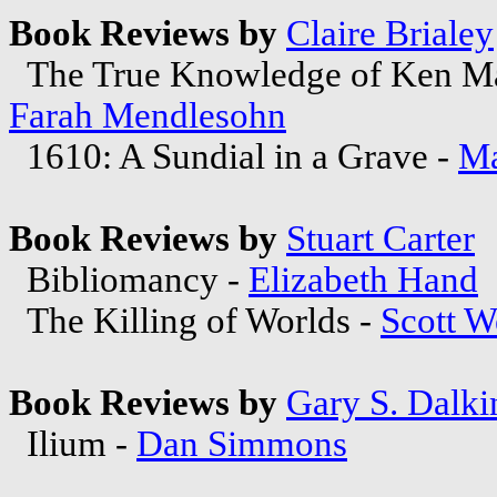
Book Reviews by
Claire Brialey
The True Knowledge of Ken Ma
Farah Mendlesohn
1610: A Sundial in a Grave -
Ma
Book Reviews by
Stuart Carter
Bibliomancy -
Elizabeth Hand
The Killing of Worlds -
Scott W
Book Reviews by
Gary S. Dalki
Ilium -
Dan Simmons