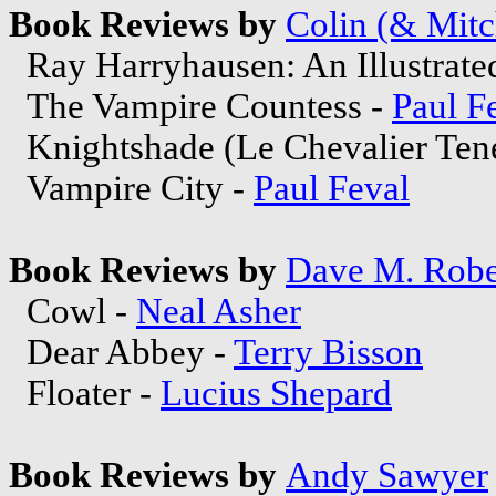
Book Reviews by
Colin (& Mitc
Ray Harryhausen: An Illustrated
The Vampire Countess -
Paul F
Knightshade (Le Chevalier Ten
Vampire City -
Paul Feval
Book Reviews by
Dave M. Robe
Cowl -
Neal Asher
Dear Abbey -
Terry Bisson
Floater -
Lucius Shepard
Book Reviews by
Andy Sawyer