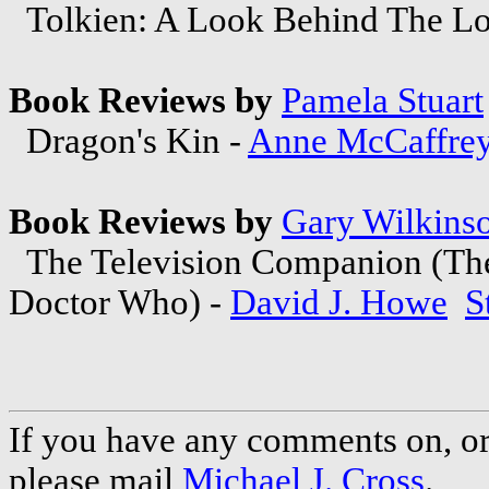
Tolkien: A Look Behind The Lor
Book Reviews by
Pamela Stuart
Dragon's Kin -
Anne McCaffre
Book Reviews by
Gary Wilkins
The Television Companion (The 
Doctor Who) -
David J. Howe
S
If you have any comments on, or 
please mail
Michael J. Cross
.