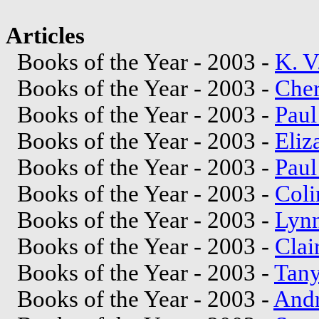
Articles
Books of the Year - 2003 -
K. V
Books of the Year - 2003 -
Cher
Books of the Year - 2003 -
Paul
Books of the Year - 2003 -
Eliz
Books of the Year - 2003 -
Paul
Books of the Year - 2003 -
Coli
Books of the Year - 2003 -
Lyn
Books of the Year - 2003 -
Clai
Books of the Year - 2003 -
Tan
Books of the Year - 2003 -
Andr