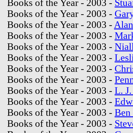
Books of the Year - 2003 -
Stua
Books of the Year - 2003 -
Gary
Books of the Year - 2003 -
Alan
Books of the Year - 2003 -
Mar
Books of the Year - 2003 -
Nial
Books of the Year - 2003 -
Lesl
Books of the Year - 2003 -
Chri
Books of the Year - 2003 -
Penn
Books of the Year - 2003 -
L. J
Books of the Year - 2003 -
Edw
Books of the Year - 2003 -
Ben 
Books of the Year - 2003 -
Stev