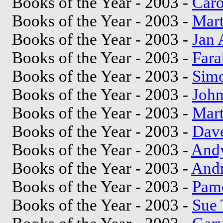
Books of the Year - 2003 -
Caro
Books of the Year - 2003 -
Mar
Books of the Year - 2003 -
Jan 
Books of the Year - 2003 -
Far
Books of the Year - 2003 -
Sim
Books of the Year - 2003 -
John
Books of the Year - 2003 -
Mart
Books of the Year - 2003 -
Dave
Books of the Year - 2003 -
And
Books of the Year - 2003 -
And
Books of the Year - 2003 -
Pame
Books of the Year - 2003 -
Sue