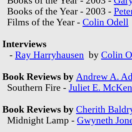
Books of the Year - 2003 -
Gary
Books of the Year - 2003 -
Pete
Films of the Year -
Colin Odell
Interviews
-
Ray Harryhausen
by
Colin O
Book Reviews by
Andrew A. A
Southern Fire -
Juliet E. McKe
Book Reviews by
Cherith Baldr
Midnight Lamp -
Gwyneth Jon