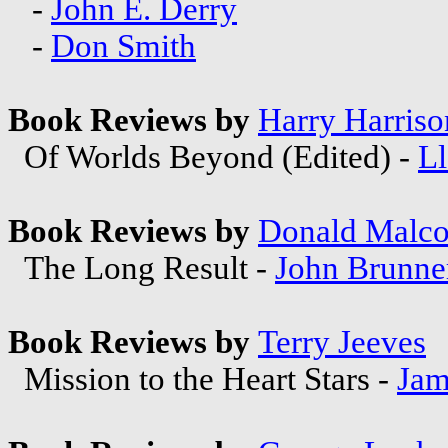
-
John E. Derry
-
Don Smith
Book Reviews by
Harry Harriso
Of Worlds Beyond (Edited) -
Ll
Book Reviews by
Donald Malc
The Long Result -
John Brunne
Book Reviews by
Terry Jeeves
Mission to the Heart Stars -
Jam