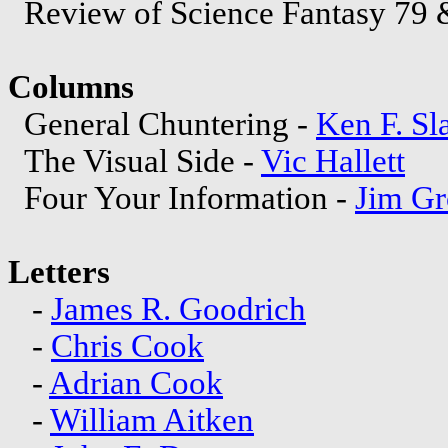
Review of Science Fantasy 79 
Columns
General Chuntering -
Ken F. Sl
The Visual Side -
Vic Hallett
Four Your Information -
Jim Gr
Letters
-
James R. Goodrich
-
Chris Cook
-
Adrian Cook
-
William Aitken