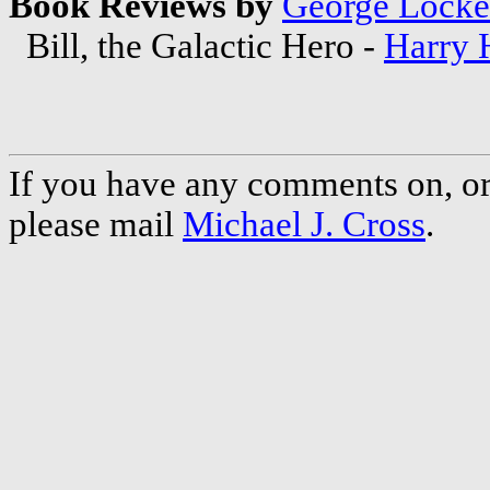
Book Reviews by
George Locke
Bill, the Galactic Hero -
Harry 
If you have any comments on, or 
please mail
Michael J. Cross
.