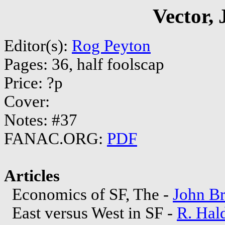
Vector,
Editor(s):
Rog Peyton
Pages: 36, half foolscap
Price: ?p
Cover:
Notes: #37
FANAC.ORG:
PDF
Articles
Economics of SF, The -
John B
East versus West in SF -
R. Hal