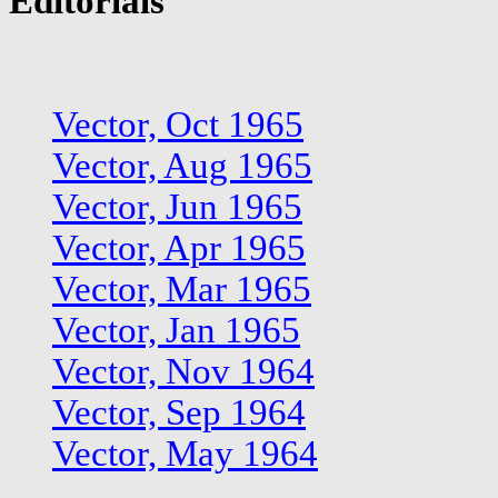
Editorials
Vector, Oct 1965
Vector, Aug 1965
Vector, Jun 1965
Vector, Apr 1965
Vector, Mar 1965
Vector, Jan 1965
Vector, Nov 1964
Vector, Sep 1964
Vector, May 1964