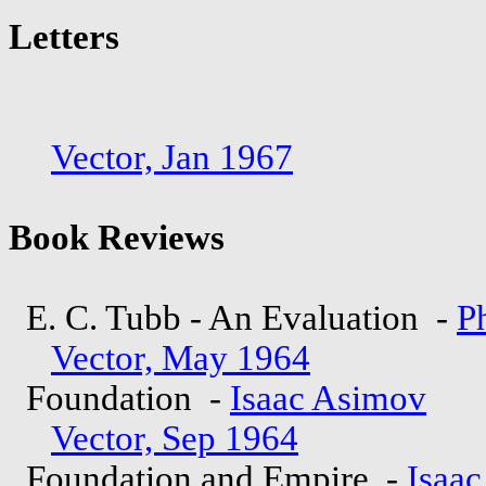
Letters
Vector, Jan 1967
Book Reviews
E. C. Tubb - An Evaluation -
Ph
Vector, May 1964
Foundation -
Isaac Asimov
Vector, Sep 1964
Foundation and Empire -
Isaa