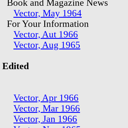
Book and Magazine News
Vector, May 1964
For Your Information
Vector, Aut 1966
Vector, Aug 1965
Edited
Vector, Apr 1966
Vector, Mar 1966
Vector, Jan 1966