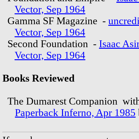
Vector, Sep 1964
Gamma SF Magazine -
uncred
Vector, Sep 1964
Second Foundation -
Isaac As
Vector, Sep 1964
Books Reviewed
The Dumarest Companion wit
Paperback Inferno, Apr 1985