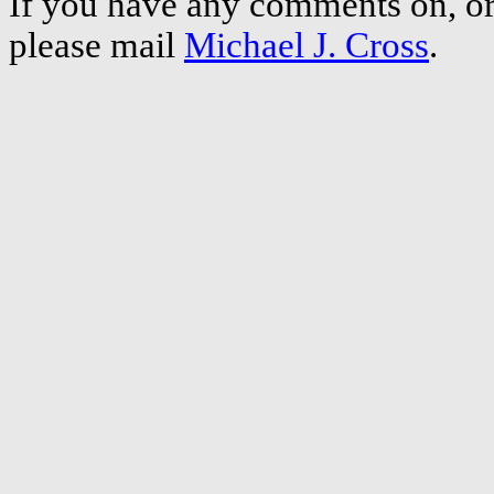
If you have any comments on, or 
please mail
Michael J. Cross
.