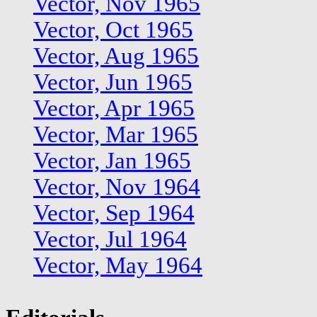
Vector, Nov 1965
Vector, Oct 1965
Vector, Aug 1965
Vector, Jun 1965
Vector, Apr 1965
Vector, Mar 1965
Vector, Jan 1965
Vector, Nov 1964
Vector, Sep 1964
Vector, Jul 1964
Vector, May 1964