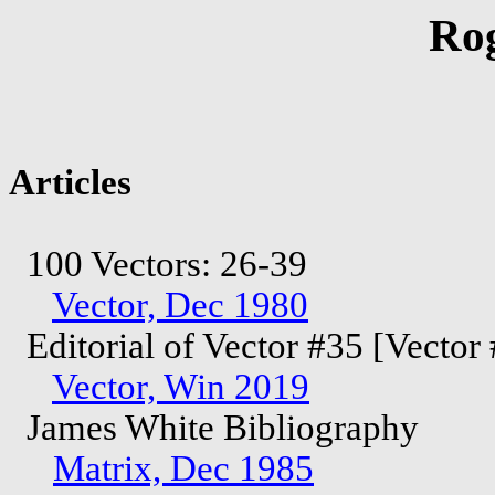
Ro
Articles
100 Vectors: 26-39
Vector, Dec 1980
Editorial of Vector #35 [Vector
Vector, Win 2019
James White Bibliography
Matrix, Dec 1985