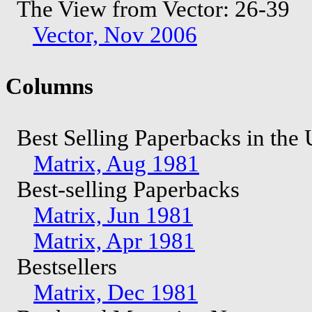
The View from Vector: 26-39
Vector, Nov 2006
Columns
Best Selling Paperbacks in th
Matrix, Aug 1981
Best-selling Paperbacks
Matrix, Jun 1981
Matrix, Apr 1981
Bestsellers
Matrix, Dec 1981