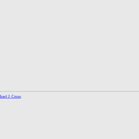
hael J. Cross
.