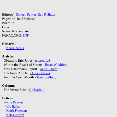
Editor(s):
Doreen Parker
Ken F. Slater
Pages: 44, half foolscap
Price: ?p
Cover:
Notes: #42, undated
FANAC.ORG:
PDF
Editorial
-
Ken F. Slater
Articles
Obituary: Eric Jones -
uncredited
Within the Reach of Storms -
Brian W. Aldiss
Vice-Chairman's Report -
Ken F. Slater
Indefinite Article -
Doreen Parker
Another Open Mouth -
Tony Sudbery
Columns
The Visual Side -
Vic Hallett
Letters
-
Rog Peyton
-
Vic Hallett
-
Keith Freeman
-
Ken Luxford