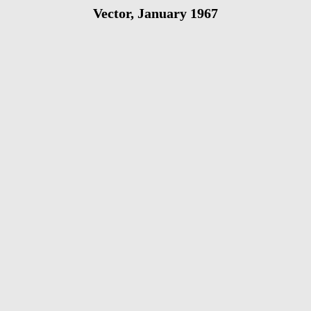
Vector, January 1967