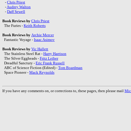
-
Chris Priest
-
Audrey Walton
-
Daff Sewell
Book Reviews by
Chris Priest
The Furies -
Keith Roberts
Book Reviews by
Archie Mercer
Fantastic Voyage -
Isaac Asimov
Book Reviews by
Vic Hallett
The Stainless Steel Rat -
Harry Harrison
The Silver Eggheads -
Fritz Leiber
Dreadful Sanctury -
Eric Frank Russell
ABC of Science Fiction (Edited) -
Tom Boardman
Space Pioneer -
Mack Reynolds
If you have any comments on, or corrections to, these pages, then please mail
Mic