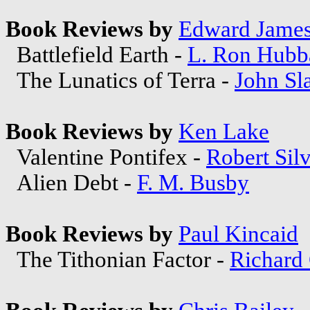
Book Reviews by
Edward Jame
Battlefield Earth -
L. Ron Hubb
The Lunatics of Terra -
John Sl
Book Reviews by
Ken Lake
Valentine Pontifex -
Robert Sil
Alien Debt -
F. M. Busby
Book Reviews by
Paul Kincaid
The Tithonian Factor -
Richard