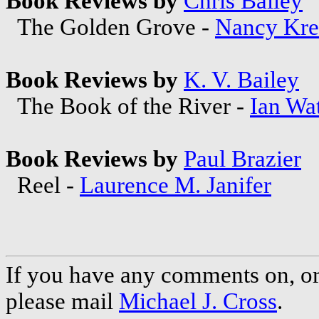
Book Reviews by
Chris Bailey
The Golden Grove -
Nancy Kre
Book Reviews by
K. V. Bailey
The Book of the River -
Ian Wa
Book Reviews by
Paul Brazier
Reel -
Laurence M. Janifer
If you have any comments on, or 
please mail
Michael J. Cross
.