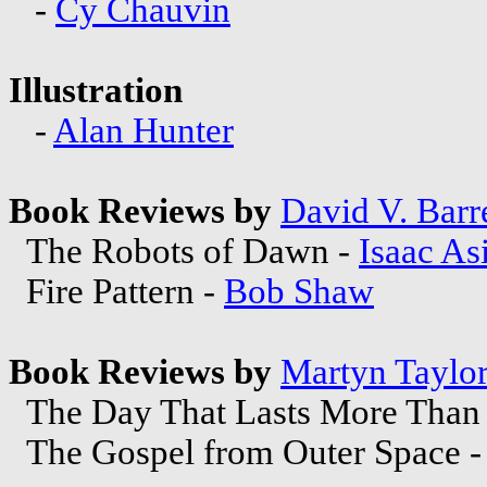
-
Cy Chauvin
Illustration
-
Alan Hunter
Book Reviews by
David V. Barre
The Robots of Dawn -
Isaac A
Fire Pattern -
Bob Shaw
Book Reviews by
Martyn Taylo
The Day That Lasts More Than 
The Gospel from Outer Space 