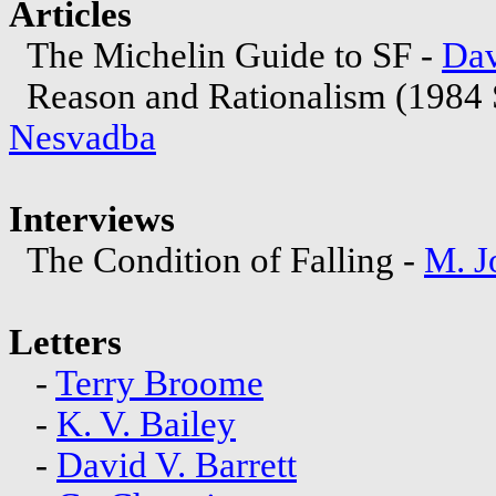
Articles
The Michelin Guide to SF -
Dav
Reason and Rationalism (1984
Nesvadba
Interviews
The Condition of Falling -
M. J
Letters
-
Terry Broome
-
K. V. Bailey
-
David V. Barrett