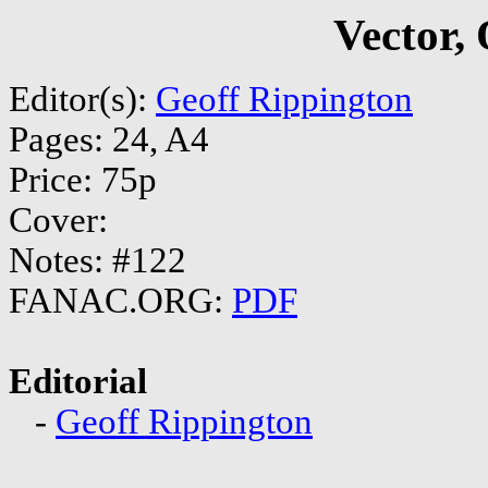
Vector,
Editor(s):
Geoff Rippington
Pages: 24, A4
Price: 75p
Cover:
Notes: #122
FANAC.ORG:
PDF
Editorial
-
Geoff Rippington