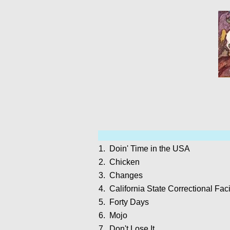
1.
Doin' Time in the USA
2.
Chicken
3.
Changes
4.
California State Correctional Faci
5.
Forty Days
6.
Mojo
7.
Don't Lose It