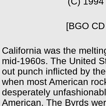
(C) 199
[BGO CD 
California was the meltin
mid-1960s. The United St
out punch inflicted by the
when most American rock
desperately unfashionabl
American. The Byrds wer