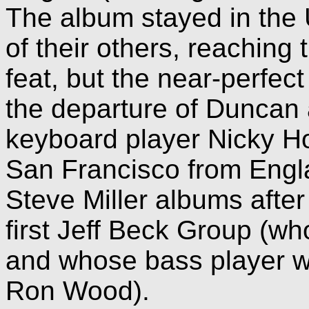
The album stayed in the 
of their others, reaching
feat, but the near-perfe
the departure of Duncan a
keyboard player Nicky H
San Francisco from Engla
Steve Miller albums afte
first Jeff Beck Group (w
and whose bass player wa
Ron Wood).