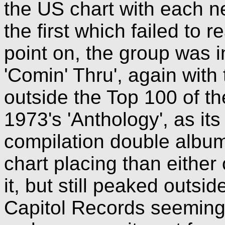
the US chart with each n
the first which failed to 
point on, the group was i
'Comin' Thru', again with
outside the Top 100 of t
1973's 'Anthology', as its
compilation double album
chart placing than eithe
it, but still peaked outsi
Capitol Records seemingl