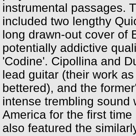
instrumental passages. T
included two lengthy Quic
long drawn-out cover of B
potentially addictive qual
'Codine'. Cipollina and D
lead guitar (their work a
bettered), and the former'
intense trembling sound
America for the first time
also featured the similar