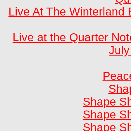
Live At The Winterland
Live at the Quarter No
July
Peac
Shap
Shape Sh
Shape Sh
Shape Sh