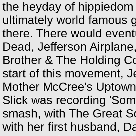
the heyday of hippiedom 
ultimately world famous
there. There would event
Dead, Jefferson Airplane
Brother & The Holding C
start of this movement, J
Mother McCree's Uptow
Slick was recording 'Som
smash, with The Great So
with her first husband, D