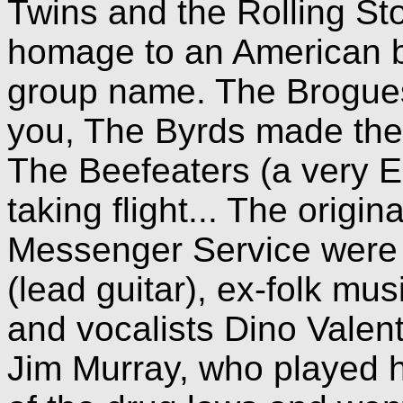
Twins and the Rolling St
homage to an American blu
group name. The Brogue
you, The Byrds made the
The Beefeaters (a very E
taking flight... The origi
Messenger Service were 
(lead guitar), ex-folk mu
and vocalists Dino Valent
Jim Murray, who played ha