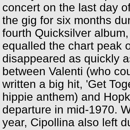
concert on the last day o
the gig for six months du
fourth Quicksilver album,
equalled the chart peak of
disappeared as quickly a
between Valenti (who cou
written a big hit, 'Get To
hippie anthem) and Hopkin
departure in mid-1970. We
year, Cipollina also left 