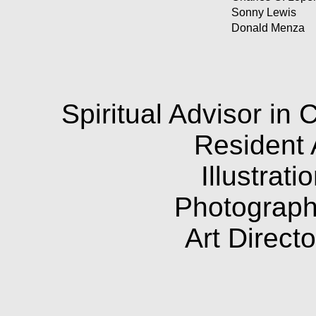
Sonny Lewis
Donald Menza
Spiritual Advisor in 
Resident 
Illustrat
Photograph
Art Direct