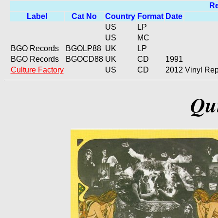
Re
Label
Cat No
Country
Format
Date
US
LP
US
MC
BGO Records
BGOLP88
UK
LP
BGO Records
BGOCD88
UK
CD
1991
Culture Factory
US
CD
2012
Vinyl Rep
Qui