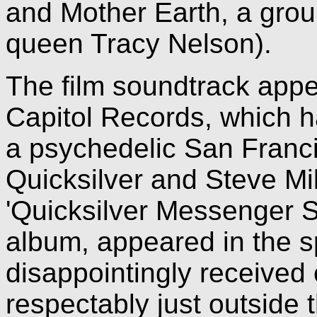
and Mother Earth, a grou
queen Tracy Nelson).
The film soundtrack appea
Capitol Records, which ha
a psychedelic San Franc
Quicksilver and Steve Mil
'Quicksilver Messenger S
album, appeared in the s
disappointingly received c
respectably just outside