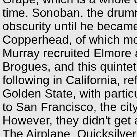
time. Sonoban, the drumm
obscurity until he becam
Copperhead, of which more
Murray recruited Elmore
Brogues, and this quinte
following in California, r
Golden State, with partic
to San Francisco, the cit
However, they didn't get 
The Airplane. Quicksilver 