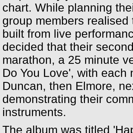
chart. While planning the
group members realised t
built from live performa
decided that their secon
marathon, a 25 minute ve
Do You Love', with each 
Duncan, then Elmore, nex
demonstrating their comm
instruments.
The album was titled 'Hap