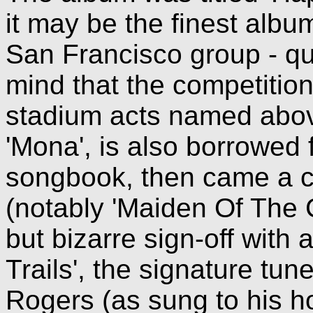
it may be the finest albu
San Francisco group - qu
mind that the competitio
stadium acts named above
'Mona', is also borrowed
songbook, then came a co
(notably 'Maiden Of The 
but bizarre sign-off with 
Trails', the signature t
Rogers (as sung to his h