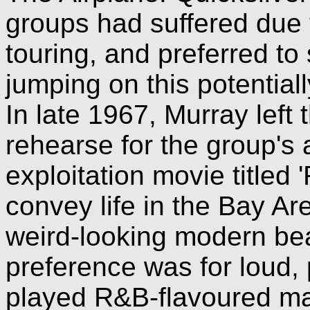
groups had suffered due 
touring, and preferred to 
jumping on this potential
In late 1967, Murray left 
rehearse for the group's 
exploitation movie titled '
convey life in the Bay Are
weird-looking modern be
preference was for loud
played R&B-flavoured ma