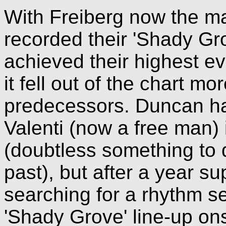
With Freiberg now the mai
recorded their 'Shady Gro
achieved their highest ev
it fell out of the chart mo
predecessors. Duncan had
Valenti (now a free man)
(doubtless something to 
past), but after a year su
searching for a rhythm se
'Shady Grove' line-up on