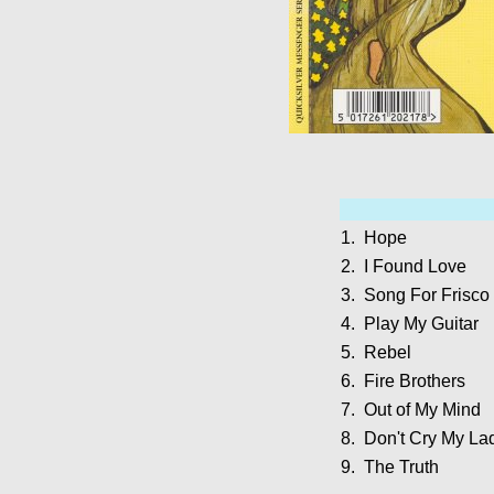
1.
Hope
2.
I Found Love
3.
Song For Frisco
4.
Play My Guitar
5.
Rebel
6.
Fire Brothers
7.
Out of My Mind
8.
Don't Cry My La
9.
The Truth