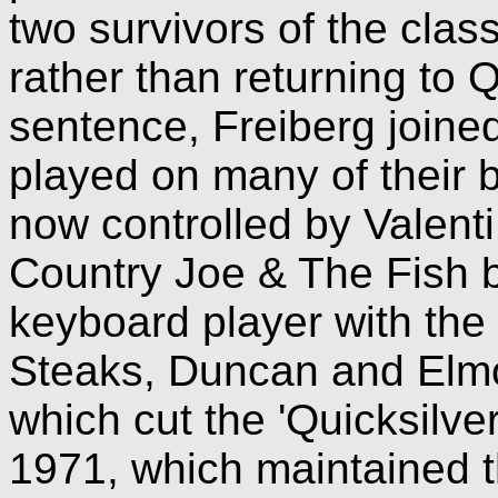
two survivors of the class
rather than returning to Q
sentence, Freiberg joine
played on many of their b
now controlled by Valenti
Country Joe & The Fish 
keyboard player with the
Steaks, Duncan and Elmor
which cut the 'Quicksilver
1971, which maintained 