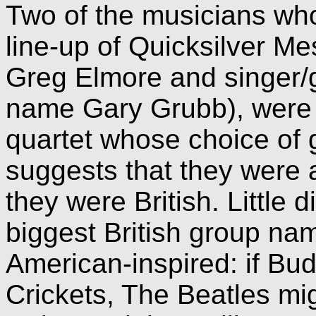
Two of the musicians who
line-up of Quicksilver M
Greg Elmore and singer/g
name Gary Grubb), were
quartet whose choice of 
suggests that they were a
they were British. Little d
biggest British group na
American-inspired: if Bud
Crickets, The Beatles m