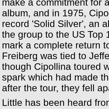
make a commitment for a
album, and in 1975, Cipol
record 'Solid Silver', an 
the group to the US Top 1
mark a complete return to
Freiberg was tied to Jeff
though Cipollina toured w
spark which had made th
after the tour, they fell ap
Little has been heard fr