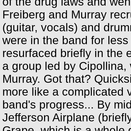
of the drug laws and went 
Freiberg and Murray recr
(guitar, vocals) and dr
were in the band for les
resurfaced briefly in the
a group led by Cipollina,
Murray. Got that? Quicks
more like a complicated 
band's progress... By mid
Jefferson Airplane (brief
Grape, which is a whole d