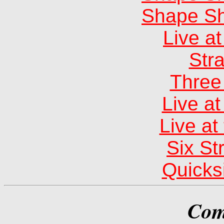
Shape Sh
Live at
Str
Three 
Live a
Live at
Six St
Quicksi
Com