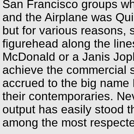
San Francisco groups w
and the Airplane was Qui
but for various reasons, s
figurehead along the line
McDonald or a Janis Jopli
achieve the commercial 
accrued to the big name
their contemporaries. Nev
output has easily stood t
among the most respected