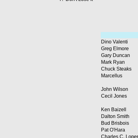
Dino Valenti
Greg Elmore
Gary Duncan
Mark Ryan
Chuck Steaks
Marcellus
John Wilson
Cecil Jones
Ken Baizell
Dalton Smith
Bud Brisbois
Pat O'Hara
Charles C. Lope