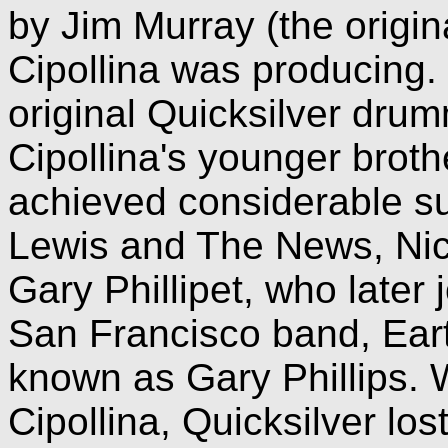
by Jim Murray (the origin
Cipollina was producing.
original Quicksilver dr
Cipollina's younger broth
achieved considerable s
Lewis and The News, Nick
Gary Phillipet, who later 
San Francisco band, Ear
known as Gary Phillips. 
Cipollina, Quicksilver los