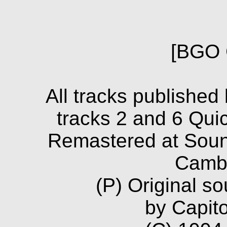
[BGO 
All tracks published
tracks 2 and 6 Qui
Remastered at Soun
Camb
(P) Original s
by Capito