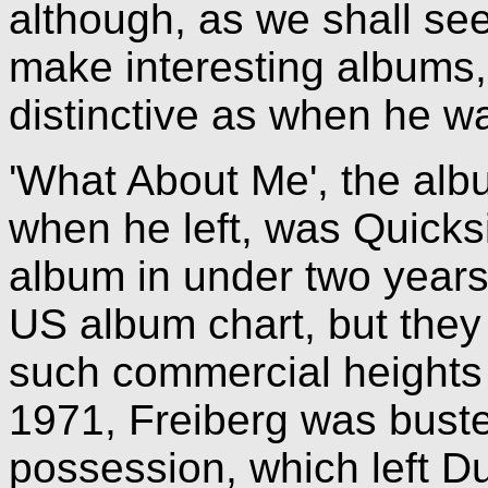
although, as we shall see
make interesting albums,
distinctive as when he 
'What About Me', the alb
when he left, was Quicksi
album in under two years
US album chart, but the
such commercial heights 
1971, Freiberg was buste
possession, which left D