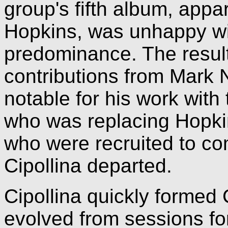
group's fifth album, appa
Hopkins, was unhappy wit
predominance. The resul
contributions from Mark N
notable for his work with
who was replacing Hopki
who were recruited to co
Cipollina departed.
Cipollina quickly formed
evolved from sessions fo