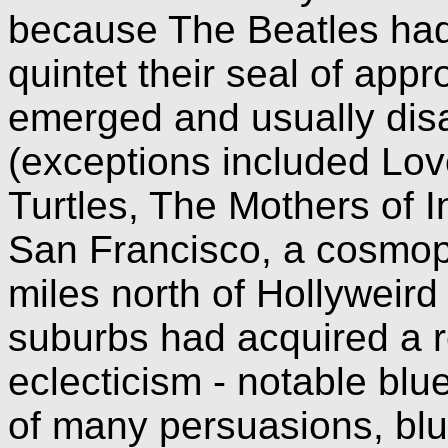
because The Beatles had
quintet their seal of app
emerged and usually dis
(exceptions included Love
Turtles, The Mothers of 
San Francisco, a cosmop
miles north of Hollyweird
suburbs had acquired a r
eclecticism - notable blue
of many persuasions, blu