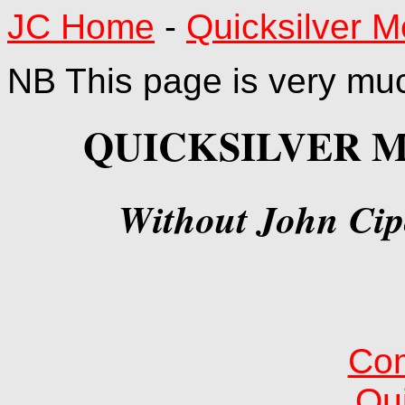
JC Home
-
Quicksilver 
NB This page is very much
QUICKSILVER 
Without John Cipo
Com
Qui