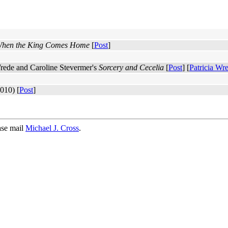
hen the King Comes Home
[
Post
]
 Wrede and Caroline Stevermer's
Sorcery and Cecelia
[
Post
] [
Patricia Wr
010) [
Post
]
ase mail
Michael J. Cross
.