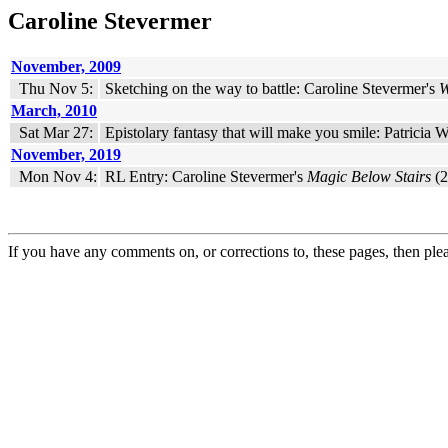
Caroline Stevermer
November, 2009
Thu Nov 5:
Sketching on the way to battle: Caroline Stevermer's
W
March, 2010
Sat Mar 27:
Epistolary fantasy that will make you smile: Patricia
November, 2019
Mon Nov 4:
RL Entry: Caroline Stevermer's
Magic Below Stairs
(2
If you have any comments on, or corrections to, these pages, then ple