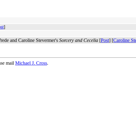
st
]
 Wrede and Caroline Stevermer's
Sorcery and Cecelia
[
Post
] [
Caroline St
ase mail
Michael J. Cross
.