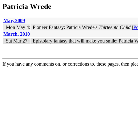
Patricia Wrede
May, 2009
Mon May 4:
Pioneer Fantasy: Patricia Wrede's
Thirteenth Child
[
Po
March, 2010
Sat Mar 27:
Epistolary fantasy that will make you smile: Patricia
If you have any comments on, or corrections to, these pages, then ple