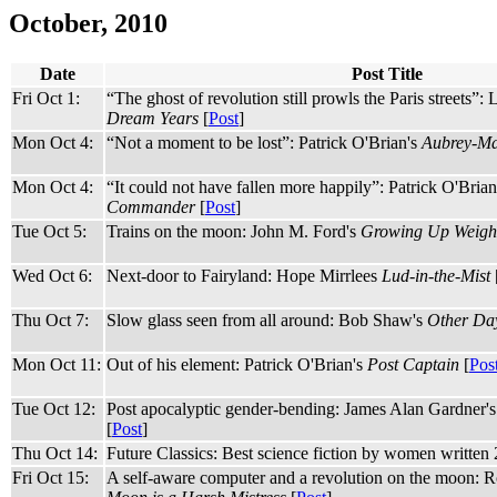
October, 2010
Date
Post Title
Fri Oct 1:
“The ghost of revolution still prowls the Paris streets”: 
Dream Years
[
Post
]
Mon Oct 4:
“Not a moment to be lost”: Patrick O'Brian's
Aubrey-Mat
Mon Oct 4:
“It could not have fallen more happily”: Patrick O'Bria
Commander
[
Post
]
Tue Oct 5:
Trains on the moon: John M. Ford's
Growing Up Weight
Wed Oct 6:
Next-door to Fairyland: Hope Mirrlees
Lud-in-the-Mist
Thu Oct 7:
Slow glass seen from all around: Bob Shaw's
Other Day
Mon Oct 11:
Out of his element: Patrick O'Brian's
Post Captain
[
Pos
Tue Oct 12:
Post apocalyptic gender-bending: James Alan Gardner'
[
Post
]
Thu Oct 14:
Future Classics: Best science fiction by women written
Fri Oct 15:
A self-aware computer and a revolution on the moon: R