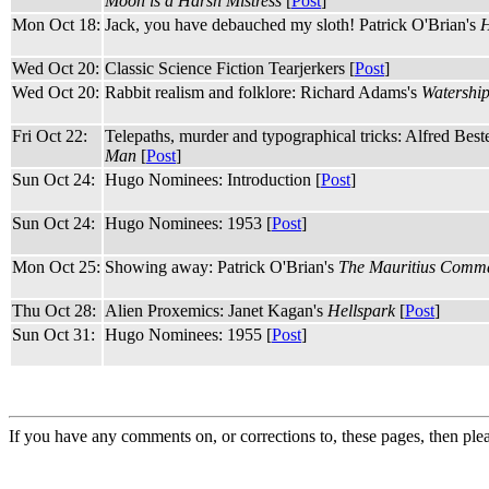
Moon is a Harsh Mistress
[
Post
]
Mon Oct 18:
Jack, you have debauched my sloth! Patrick O'Brian's
H
Wed Oct 20:
Classic Science Fiction Tearjerkers [
Post
]
Wed Oct 20:
Rabbit realism and folklore: Richard Adams's
Watershi
Fri Oct 22:
Telepaths, murder and typographical tricks: Alfred Best
Man
[
Post
]
Sun Oct 24:
Hugo Nominees: Introduction [
Post
]
Sun Oct 24:
Hugo Nominees: 1953 [
Post
]
Mon Oct 25:
Showing away: Patrick O'Brian's
The Mauritius Comm
Thu Oct 28:
Alien Proxemics: Janet Kagan's
Hellspark
[
Post
]
Sun Oct 31:
Hugo Nominees: 1955 [
Post
]
If you have any comments on, or corrections to, these pages, then ple