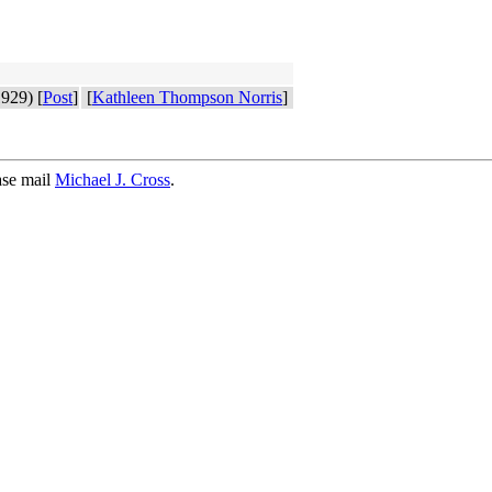
929) [
Post
]
[
Kathleen Thompson Norris
]
ase mail
Michael J. Cross
.