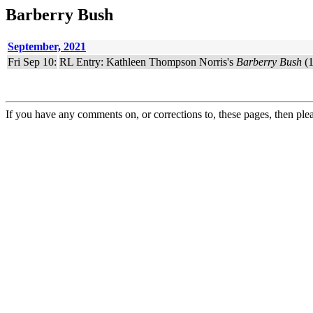
Barberry Bush
September, 2021
Fri Sep 10:
RL Entry: Kathleen Thompson Norris's
Barberry Bush
(1
If you have any comments on, or corrections to, these pages, then ple