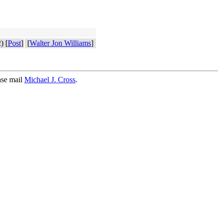
) [
Post
]
[
Walter Jon Williams
]
ase mail
Michael J. Cross
.