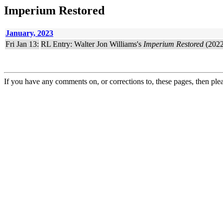
Imperium Restored
January, 2023
Fri Jan 13:
RL Entry: Walter Jon Williams's
Imperium Restored
(2022
If you have any comments on, or corrections to, these pages, then ple