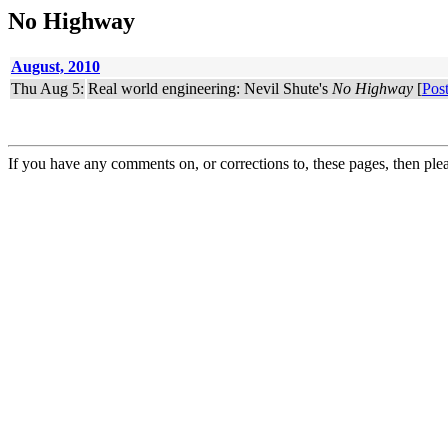
No Highway
August, 2010
Thu Aug 5:
Real world engineering: Nevil Shute's
No Highway
[
Pos
If you have any comments on, or corrections to, these pages, then ple