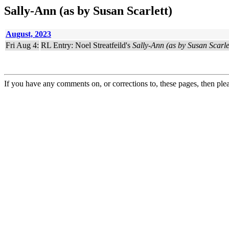
Sally-Ann (as by Susan Scarlett)
August, 2023
Fri Aug 4:
RL Entry: Noel Streatfeild's
Sally-Ann (as by Susan Scarle
If you have any comments on, or corrections to, these pages, then ple