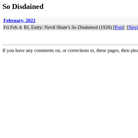
So Disdained
February, 2022
Fri Feb 4:
RL Entry: Nevil Shute's
So Disdained
(1928) [
Post
]
[
Nevi
If you have any comments on, or corrections to, these pages, then ple