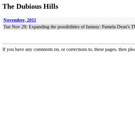
The Dubious Hills
November, 2011
Tue Nov 29:
Expanding the possibilities of fantasy: Pamela Dean's
T
If you have any comments on, or corrections to, these pages, then ple