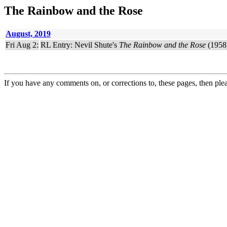
The Rainbow and the Rose
August, 2019
Fri Aug 2:
RL Entry: Nevil Shute's
The Rainbow and the Rose
(1958)
If you have any comments on, or corrections to, these pages, then ple