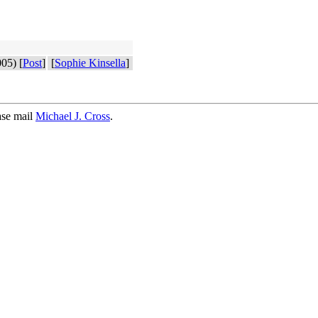
05) [
Post
]
[
Sophie Kinsella
]
ase mail
Michael J. Cross
.