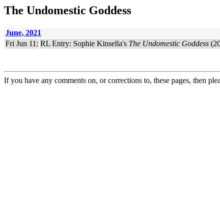
The Undomestic Goddess
June, 2021
Fri Jun 11:
RL Entry: Sophie Kinsella's
The Undomestic Goddess
(20
If you have any comments on, or corrections to, these pages, then ple