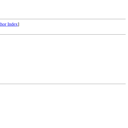
hor Index
]