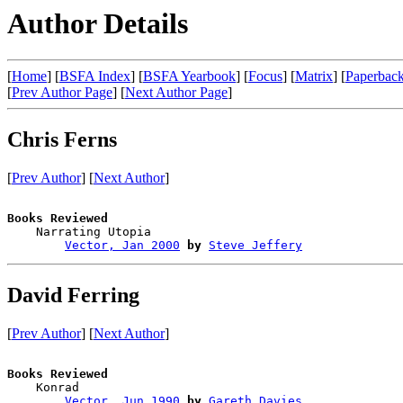
Author Details
[
Home
] [
BSFA Index
] [
BSFA Yearbook
] [
Focus
] [
Matrix
] [
Paperback
[
Prev Author Page
] [
Next Author Page
]
Chris Ferns
[
Prev Author
] [
Next Author
]
Books Reviewed

    Narrating Utopia                    

Vector, Jan 2000
by
Steve Jeffery
David Ferring
[
Prev Author
] [
Next Author
]
Books Reviewed

    Konrad                              

Vector, Jun 1990
by
Gareth Davies