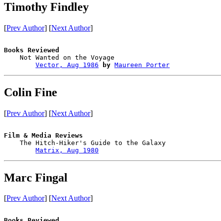
Timothy Findley
[
Prev Author
] [
Next Author
]
Books Reviewed

    Not Wanted on the Voyage            

Vector, Aug 1986
by
Maureen Porter
Colin Fine
[
Prev Author
] [
Next Author
]
Film & Media Reviews

    The Hitch-Hiker's Guide to the Galaxy

Matrix, Aug 1980
Marc Fingal
[
Prev Author
] [
Next Author
]
Books Reviewed