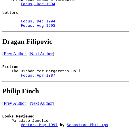
Focus, Dec 1994
Letters
Focus, Dec 1994
Focus, Aug 1995
Dragan Filipovic
[
Prev Author
] [
Next Author
]
Fiction

    The Ribbon for Margaret's Doll

Focus, Apr 1987
Philip Finch
[
Prev Author
] [
Next Author
]
Books Reviewed

    Paradise Junction                   

Vector, May 1997
by
Sebastian Phillips