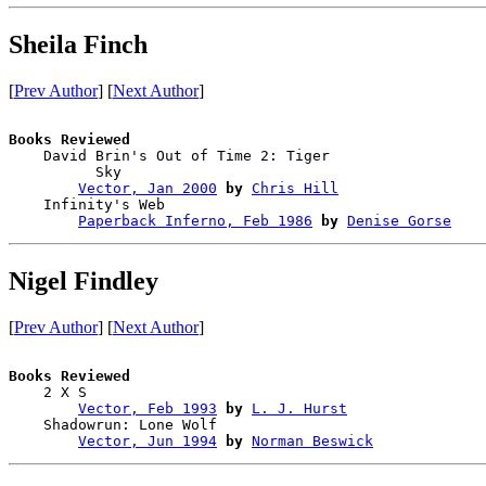
Sheila Finch
[
Prev Author
] [
Next Author
]
Books Reviewed

    David Brin's Out of Time 2: Tiger 

          Sky                           

Vector, Jan 2000
by
Chris Hill
    Infinity's Web                      

Paperback Inferno, Feb 1986
by
Denise Gorse
Nigel Findley
[
Prev Author
] [
Next Author
]
Books Reviewed

    2 X S                               

Vector, Feb 1993
by
L. J. Hurst
    Shadowrun: Lone Wolf                

Vector, Jun 1994
by
Norman Beswick