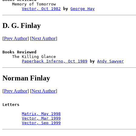

    Memory of Tomorrow                  

Vector, Oct 1982
by
George Hay
D. G. Finlay
[
Prev Author
] [
Next Author
]
Books Reviewed

    The Killing Glance                  

Paperback Inferno, Oct 1989
by
Andy Sawyer
Norman Finlay
[
Prev Author
] [
Next Author
]
Letters
Matrix, May 1998
Vector, Mar 1999
Vector, Sep 1999