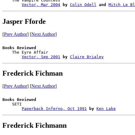
    The Vampire Countess                

Vector, Mar 2004
by
Colin Odell
and
Mitch Le Bl
Jasper Fforde
[
Prev Author
] [
Next Author
]
Books Reviewed

    The Eyre Affair                     

Vector, Sep 2001
by
Claire Brialey
Frederick Fichman
[
Prev Author
] [
Next Author
]
Books Reviewed

    SETI                                

Paperback Inferno, Oct 1991
by
Ken Lake
Frederick Fichmann