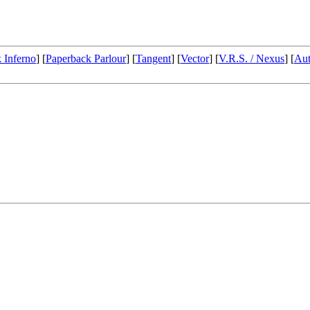
 Inferno
] [
Paperback Parlour
] [
Tangent
] [
Vector
] [
V.R.S. / Nexus
] [
Aut