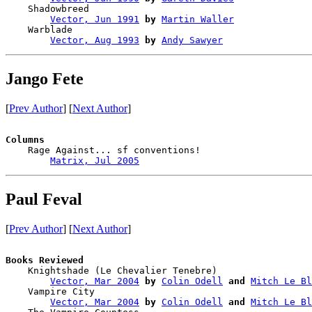
    Shadowbreed                         

Vector, Jun 1991
by
Martin Waller
    Warblade                            

Vector, Aug 1993
by
Andy Sawyer
Jango Fete
[
Prev Author
] [
Next Author
]
Columns

    Rage Against... sf conventions!

Matrix, Jul 2005
Paul Feval
[
Prev Author
] [
Next Author
]
Books Reviewed

    Knightshade (Le Chevalier Tenebre)  

Vector, Mar 2004
by
Colin Odell
and
Mitch Le Bl
    Vampire City                        

Vector, Mar 2004
by
Colin Odell
and
Mitch Le Bl