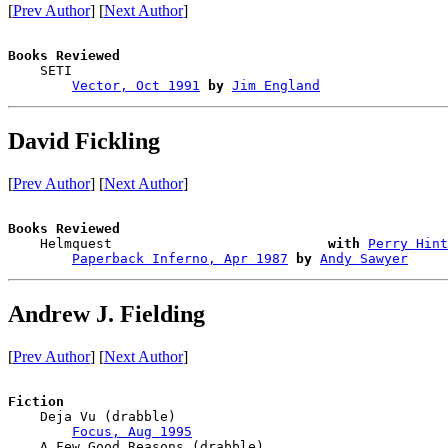
[
Prev Author
] [
Next Author
]
Books Reviewed

    SETI                                

Vector, Oct 1991
by
Jim England
David Fickling
[
Prev Author
] [
Next Author
]
Books Reviewed

    Helmquest                           
with
Perry Hint
Paperback Inferno, Apr 1987
by
Andy Sawyer
Andrew J. Fielding
[
Prev Author
] [
Next Author
]
Fiction

    Deja Vu (drabble)

Focus, Aug 1995
    A Few Good Reasons (drabble)
