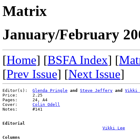
Matrix
January/February 20
[
Home
] [
BSFA Index
] [
Mat
[
Prev Issue
] [
Next Issue
]
Editor(s):  
Glenda Pringle
and
Steve Jeffery
and
Vikki 
Price:      2.25

Pages:      24, A4

Cover:      
Colin Odell
Notes:      #141

Editorial
Vikki Lee
Columns