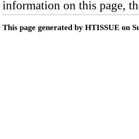
information on this page, t
This page generated by HTISSUE on S