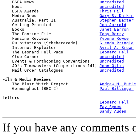

    BSFA News                           
uncredited
    News                                
uncredited
    BSFA Awards                         
Chris Hill
    Media News                          
Gary S. Dalkin
    Australia, Part II                  
Stephen Baxter
    Getting Promoted                    
Jon Jarrold
    Books                               
Janet Barron
    The Fanzine File                    
Tony Berry
    Fanzine Reviews                     
Yvonne Rowse
    Pulpitations (Scheherazade)         
Glenda Pringle
    Internut Exploiter                  
Avril A. Brown
    The Leonard Fell Page               
Leonard Fell
    Club Corner                         
uncredited
    Events & Forthcoming Conventions    
uncredited
    JO's Timewasters (Competitions 141) 
John Ollis
    Mail Order Catalogues               
uncredited
Film & Media Reviews

    The Blair Witch Project             
Andrew M. Butle
    Gormenghast (BBC 2)                 
Paul Billinger
Letters
Leonard Fell
Fay Symes
Sandy Auden
If you have any comments on