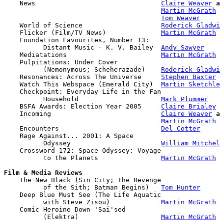

    News                                
Claire Weaver
a
Martin McGrath
Tom Weaver
    World of Science                    
Roderick Gladwi
    Flicker (Film/TV News)              
Martin McGrath
    Foundation Favourites, Number 13: 

          Distant Music - K. V. Bailey  
Andy Sawyer
    Mediatations                        
Martin McGrath
    Pulpitations: Under Cover 

          (Nemonymous; Scheherazade)    
Roderick Gladwi
    Resonances: Across The Universe     
Stephen Baxter
    Watch This Webspace (Emerald City)  
Martin Sketchle
    Checkpoint: Everyday Life in the Fan

          Household                     
Mark Plummer
    BSFA Awards: Election Year 2005     
Claire Brialey
    Incoming                            
Claire Weaver
a
Martin McGrath
    Encounters                          
Del Cotter
    Rage Against... 2001: A Space 

          Odyssey                       
William Mitchel
    Crossword 172: Space Odyssey: Voyage

          to the Planets                
Martin McGrath
Film & Media Reviews

    The New Black (Sin City; The Revenge

          of the Sith; Batman Begins)   
Tom Hunter
    Deep Blue Must See (The Life Aquatic

          with Steve Zisou)             
Martin McGrath
    Comic Heroine Down-'Sai'sed 

          (Elektra)                     
Martin McGrath