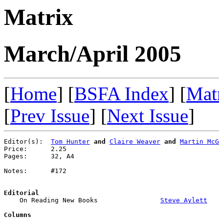
Matrix
March/April 2005
[
Home
] [
BSFA Index
] [
Mat
[
Prev Issue
] [
Next Issue
]
Editor(s):  
Tom Hunter
and
Claire Weaver
and
Martin McG
Price:      2.25

Pages:      32, A4

Notes:      #172

Editorial

    On Reading New Books                
Steve Aylett
Columns