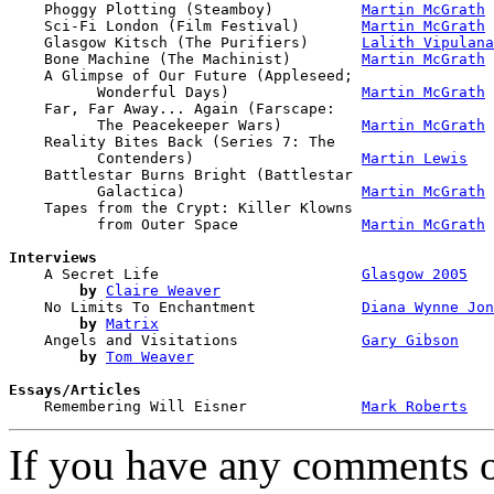
    Phoggy Plotting (Steamboy)          
Martin McGrath
    Sci-Fi London (Film Festival)       
Martin McGrath
    Glasgow Kitsch (The Purifiers)      
Lalith Vipulana
    Bone Machine (The Machinist)        
Martin McGrath
    A Glimpse of Our Future (Appleseed; 

          Wonderful Days)               
Martin McGrath
    Far, Far Away... Again (Farscape: 

          The Peacekeeper Wars)         
Martin McGrath
    Reality Bites Back (Series 7: The 

          Contenders)                   
Martin Lewis
    Battlestar Burns Bright (Battlestar 

          Galactica)                    
Martin McGrath
    Tapes from the Crypt: Killer Klowns 

          from Outer Space              
Martin McGrath
Interviews

    A Secret Life                       
Glasgow 2005
by
Claire Weaver
    No Limits To Enchantment            
Diana Wynne Jon
by
Matrix
    Angels and Visitations              
Gary Gibson
by
Tom Weaver
Essays/Articles

    Remembering Will Eisner             
Mark Roberts
If you have any comments on