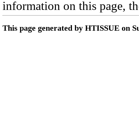
information on this page, t
This page generated by HTISSUE on S