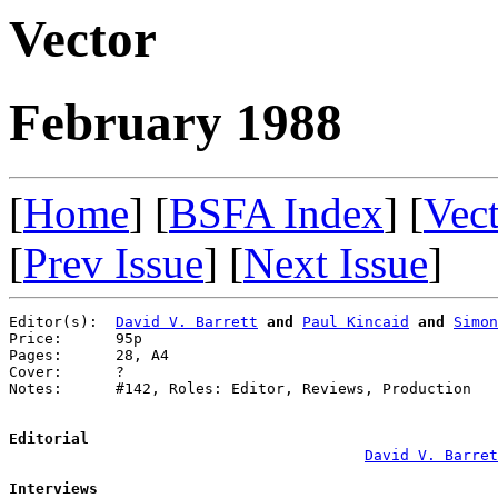
Vector
February 1988
[
Home
] [
BSFA Index
] [
Vec
[
Prev Issue
] [
Next Issue
]
Editor(s):  
David V. Barrett
and
Paul Kincaid
and
Simon
Price:      95p

Pages:      28, A4

Cover:      ?

Notes:      #142, Roles: Editor, Reviews, Production

Editorial
David V. Barret
Interviews