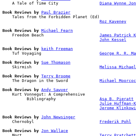
    A Tale of Time City                 
Diana Wynne Jon
Book Reviews by
Paul Brazier
    Tales from the Forbidden Planet (Ed)

Roz Kaveney
Book Reviews by
Michael Fearn
    Freedom Beach                       
James Patrick K
John Kessel
Book Reviews by
keith Freeman
    Tuf Voyaging                        
George R. R. Ma
Book Reviews by
Sue Thomason
    Skirmish                            
Melissa Michael
Book Reviews by
Terry Broome
    The Dragon in the Sword             
Michael Moorcoc
Book Reviews by
Andy Sawyer
    Kurt Vonnegut: A Comprehensive 

          Bibliography                  
Asa B. Pieratt
Julie Huffman-K
Jerome Klinkowi
Book Reviews by
John Newsinger
    Chernobyl                           
Frederik Pohl
Book Reviews by
Jon Wallace
    Mort                                
Terry Pratchett