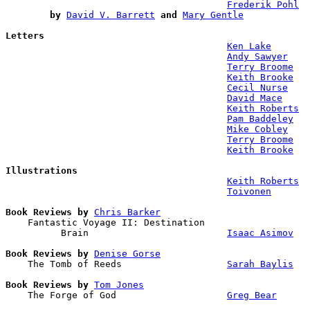
Frederik Pohl
by
David V. Barrett
and
Mary Gentle
Letters
Ken Lake
Andy Sawyer
Terry Broome
Keith Brooke
Cecil Nurse
David Mace
Keith Roberts
Pam Baddeley
Mike Cobley
Terry Broome
Keith Brooke
Illustrations
Keith Roberts
Toivonen
Book Reviews by
Chris Barker
    Fantastic Voyage II: Destination 

          Brain                         
Isaac Asimov
Book Reviews by
Denise Gorse
    The Tomb of Reeds                   
Sarah Baylis
Book Reviews by
Tom Jones
    The Forge of God                    
Greg Bear