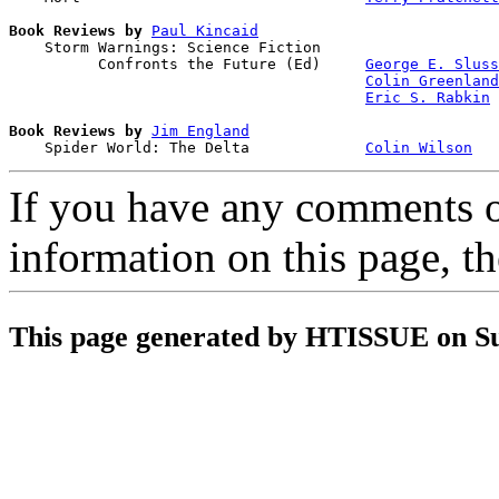
Book Reviews by
Paul Kincaid
    Storm Warnings: Science Fiction 

          Confronts the Future (Ed)     
George E. Sluss
Colin Greenland
Eric S. Rabkin
Book Reviews by
Jim England
    Spider World: The Delta             
Colin Wilson
If you have any comments on
information on this page, t
This page generated by HTISSUE on S