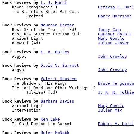
Book Reviews by
L. J. Hurst
    Dawn: Xenogenesis 1                 
Octavia E. Butl
    The Stainless Steel Rat Gets 

          Drafted                       
Harry Harrison
Book Reviews by
Maureen Porter
    Best SF of the Year 16 (Ed)         
Terry Carr
    Best New Science Fiction (Ed)       
Gardner Dozois
    Ancient Light                       
Mary Gentle
    Beowulf (Ad)                        
Julian Glover
Book Reviews by
K. V. Bailey
    Aegypt                              
John Crowley
Book Reviews by
David V. Barrett
    Aegypt                              
John Crowley
Book Reviews by
Valerie Housden
    The Shadow of His Wings             
Bruce Fergusson
    The Lost Road and Other Writings (C 

          Tolkien) (Ed)                 
J. R. R. Tolkie
Book Reviews by
Barbara Davies
    Ancient Light                       
Mary Gentle
    Intervention                        
Julian May
Book Reviews by
Ken Lake
    To Sail Beyond the Sunset           
Robert A. Heinl
Book Reviews by
Helen McNabb