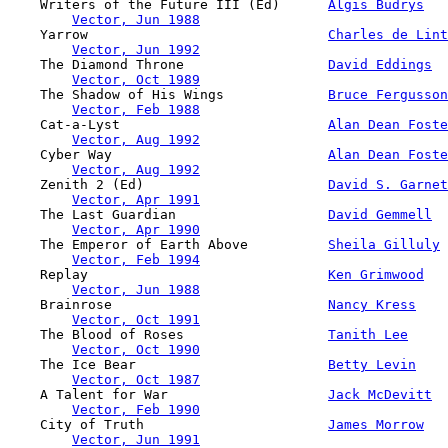
    Writers of the Future III (Ed)      
Algis Budrys
Vector, Jun 1988
    Yarrow                              
Charles de Lint
Vector, Jun 1992
    The Diamond Throne                  
David Eddings
Vector, Oct 1989
    The Shadow of His Wings             
Bruce Fergusson
Vector, Feb 1988
    Cat-a-Lyst                          
Alan Dean Foste
Vector, Aug 1992
    Cyber Way                           
Alan Dean Foste
Vector, Aug 1992
    Zenith 2 (Ed)                       
David S. Garnet
Vector, Apr 1991
    The Last Guardian                   
David Gemmell
Vector, Apr 1990
    The Emperor of Earth Above          
Sheila Gilluly
Vector, Feb 1994
    Replay                              
Ken Grimwood
Vector, Jun 1988
    Brainrose                           
Nancy Kress
Vector, Oct 1991
    The Blood of Roses                  
Tanith Lee
Vector, Oct 1990
    The Ice Bear                        
Betty Levin
Vector, Oct 1987
    A Talent for War                    
Jack McDevitt
Vector, Feb 1990
    City of Truth                       
James Morrow
Vector, Jun 1991