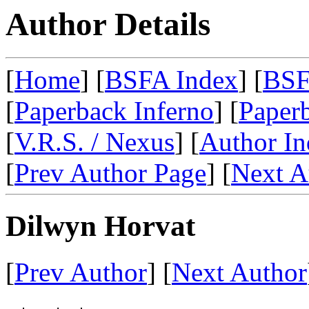
Author Details
[
Home
] [
BSFA Index
] [
BSF
[
Paperback Inferno
] [
Paperb
[
V.R.S. / Nexus
] [
Author In
[
Prev Author Page
] [
Next A
Dilwyn Horvat
[
Prev Author
] [
Next Author