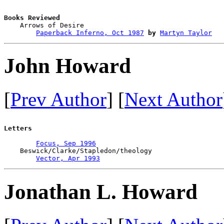
Books Reviewed

    Arrows of Desire                    

Paperback Inferno, Oct 1987
by
Martyn Taylor
John Howard
[
Prev Author
] [
Next Author
Letters
Focus, Sep 1996
    Beswick/Clarke/Stapledon/theology

Vector, Apr 1993
Jonathan L. Howard