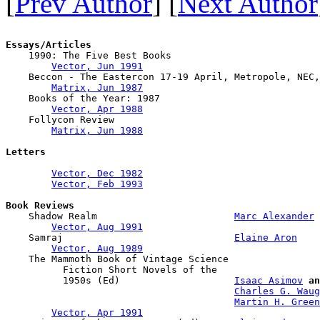
[
Prev Author
] [
Next Author
Essays/Articles

    1990: The Five Best Books

Vector, Jun 1991
    Beccon - The Eastercon 17-19 April, Metropole, NEC,
Matrix, Jun 1987
    Books of the Year: 1987

Vector, Apr 1988
    Follycon Review

Matrix, Jun 1988
Letters
Vector, Dec 1982
Vector, Feb 1993
Book Reviews

    Shadow Realm                        
Marc Alexander
Vector, Aug 1991
    Samraj                              
Elaine Aron
Vector, Aug 1989
    The Mammoth Book of Vintage Science 

          Fiction Short Novels of the 

          1950s (Ed)                    
Isaac Asimov
an
Charles G. Waug
Martin H. Green
Vector, Apr 1991