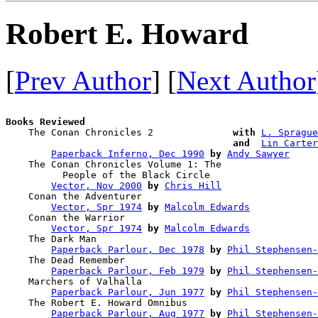
Robert E. Howard
[
Prev Author
] [
Next Author
Books Reviewed

    The Conan Chronicles 2              
with
L. Sprague
and 
Lin Carter
Paperback Inferno, Dec 1990
by
Andy Sawyer
    The Conan Chronicles Volume 1: The 

          People of the Black Circle    

Vector, Nov 2000
by
Chris Hill
    Conan the Adventurer                

Vector, Spr 1974
by
Malcolm Edwards
    Conan the Warrior                   

Vector, Spr 1974
by
Malcolm Edwards
    The Dark Man                        

Paperback Parlour, Dec 1978
by
Phil Stephensen-
    The Dead Remember                   

Paperback Parlour, Feb 1979
by
Phil Stephensen-
    Marchers of Valhalla                

Paperback Parlour, Jun 1977
by
Phil Stephensen-
    The Robert E. Howard Omnibus        

Paperback Parlour, Aug 1977
by
Phil Stephensen-