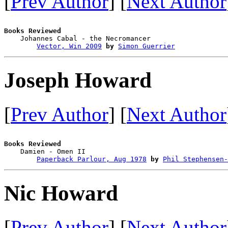
[
Prev Author
] [
Next Author
Books Reviewed

    Johannes Cabal - the Necromancer    

Vector, Win 2009
by
Simon Guerrier
Joseph Howard
[
Prev Author
] [
Next Author
Books Reviewed

    Damien - Omen II                    

Paperback Parlour, Aug 1978
by
Phil Stephensen-
Nic Howard
[
Prev Author
] [
Next Author