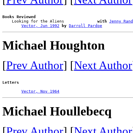
Books Reviewed

    Looking for the Aliens              
with
Jenny Rand
Vector, Jun 1992
by
Darroll Pardoe
Michael Houghton
[
Prev Author
] [
Next Author
Letters
Vector, Nov 1964
Michael Houllebecq
[
Prev Author
] [
Next Author