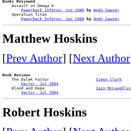
Books Reviewed

    Assault on Omega 4                  

Paperback Inferno, Jun 1988
by
Andy Sawyer
    Operation Titan                     

Paperback Inferno, Jun 1988
by
Andy Sawyer
Matthew Hoskins
[
Prev Author
] [
Next Author
Book Reviews

    The Dalek Factor                    
Simon Clark
Vector, Jul 2004
    Blood and Hope                      
Iain McLaughlin
Vector, Jul 2004
Robert Hoskins