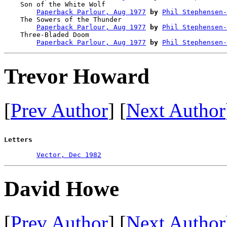
    Son of the White Wolf               

Paperback Parlour, Aug 1977
by
Phil Stephensen-
    The Sowers of the Thunder           

Paperback Parlour, Aug 1977
by
Phil Stephensen-
    Three-Bladed Doom                   

Paperback Parlour, Aug 1977
by
Phil Stephensen-
Trevor Howard
[
Prev Author
] [
Next Author
Letters
Vector, Dec 1982
David Howe
[
Prev Author
] [
Next Author