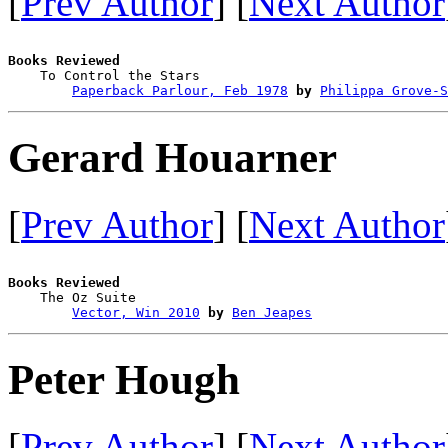
[
Prev Author
] [
Next Author
Books Reviewed

    To Control the Stars                

Paperback Parlour, Feb 1978
by
Philippa Grove-S
Gerard Houarner
[
Prev Author
] [
Next Author
Books Reviewed

    The Oz Suite                        

Vector, Win 2010
by
Ben Jeapes
Peter Hough
[
Prev Author
] [
Next Author