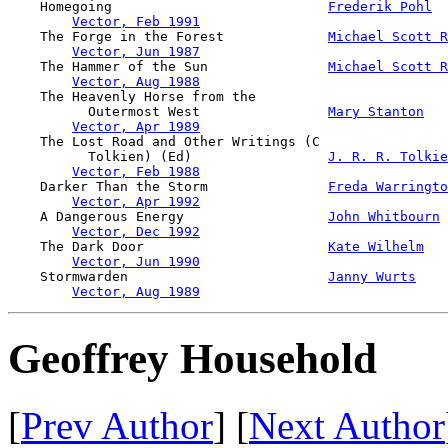
    Homegoing                           
Frederik Pohl
Vector, Feb 1991
    The Forge in the Forest             
Michael Scott R
Vector, Jun 1987
    The Hammer of the Sun               
Michael Scott R
Vector, Aug 1988
    The Heavenly Horse from the 

          Outermost West                
Mary Stanton
Vector, Apr 1989
    The Lost Road and Other Writings (C 

          Tolkien) (Ed)                 
J. R. R. Tolkie
Vector, Feb 1988
    Darker Than the Storm               
Freda Warringto
Vector, Apr 1992
    A Dangerous Energy                  
John Whitbourn
Vector, Dec 1992
    The Dark Door                       
Kate Wilhelm
Vector, Jun 1990
    Stormwarden                         
Janny Wurts
Vector, Aug 1989
Geoffrey Household
[
Prev Author
] [
Next Author