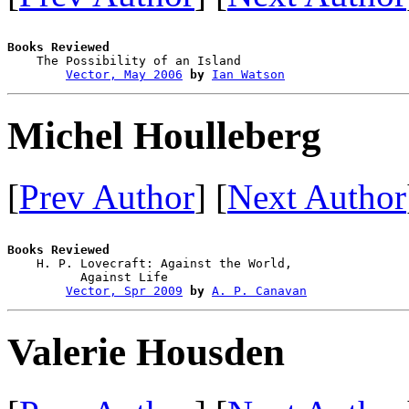
Books Reviewed

    The Possibility of an Island        

Vector, May 2006
by
Ian Watson
Michel Houlleberg
[
Prev Author
] [
Next Author
Books Reviewed

    H. P. Lovecraft: Against the World, 

          Against Life                  

Vector, Spr 2009
by
A. P. Canavan
Valerie Housden