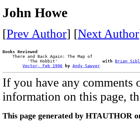
John Howe
[
Prev Author
] [
Next Author
Books Reviewed

    There and Back Again: The Map of 

          'The Hobbit'                  
with
Brian Sibl
Vector, Feb 1996
by
Andy Sawyer
If you have any comments on
information on this page, t
This page generated by HTAUTHOR on