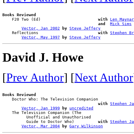
Books Reviewed

    F20 Two (Ed)                        
with
Len Maynar
and 
Mick Sims
Vector, Jan 2002
by
Steve Jeffery
    Reflections                         
with
Stephen Br
Vector, May 1997
by
Steve Jeffery
David J. Howe
[
Prev Author
] [
Next Author
Books Reviewed

    Doctor Who: The Television Companion

with
Stephen Ja
Vector, Jan 1999
by
uncredited
    The Television Companion (The 

          Unofficial and Unauthorised 

          Guide to Doctor Who)          
with
Stephen Ja
Vector, Mar 2004
by
Gary Wilkinson