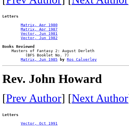
Letters
Matrix, Apr 1980
Matrix, Apr 1987
Vector, Jun 1981
Vector, Jun 1982
Books Reviewed

    Masters of Fantasy 2: August Derleth

          (BFS Booklet No. 7)           

Matrix, Jun 1985
by
Ros Calverley
Rev. John Howard
[
Prev Author
] [
Next Author
Letters
Vector, Oct 1991