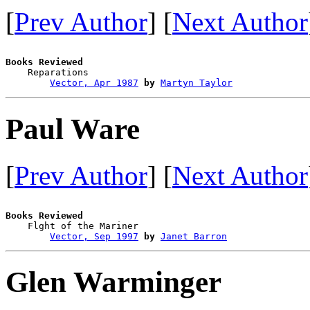
[
Prev Author
] [
Next Author
Books Reviewed

    Reparations                         

Vector, Apr 1987
by
Martyn Taylor
Paul Ware
[
Prev Author
] [
Next Author
Books Reviewed

    Flght of the Mariner                

Vector, Sep 1997
by
Janet Barron
Glen Warminger