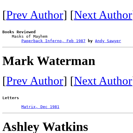
[
Prev Author
] [
Next Author
Books Reviewed

    Masks of Mayhem                     

Paperback Inferno, Feb 1987
by
Andy Sawyer
Mark Waterman
[
Prev Author
] [
Next Author
Letters
Matrix, Dec 1981
Ashley Watkins