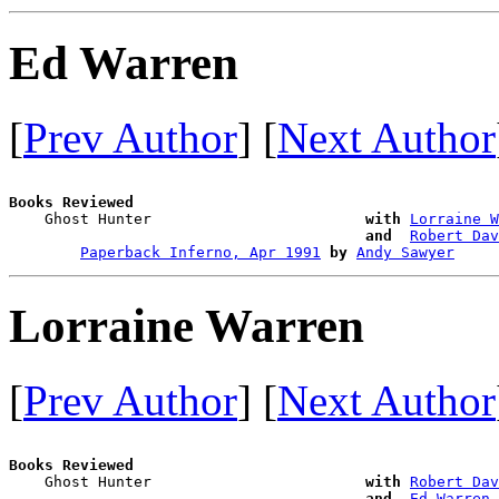
Ed Warren
[
Prev Author
] [
Next Author
Books Reviewed

    Ghost Hunter                        
with
Lorraine W
and 
Robert Dav
Paperback Inferno, Apr 1991
by
Andy Sawyer
Lorraine Warren
[
Prev Author
] [
Next Author
Books Reviewed

    Ghost Hunter                        
with
Robert Dav
and 
Ed Warren