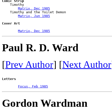
Comic Strip

    Timothy

Matrix, Dec 1985
    Timothy and the Toilet Demon

Matrix, Jun 1985
Cover Art
Matrix, Dec 1985
Paul R. D. Ward
[
Prev Author
] [
Next Author
Letters
Focus, Feb 1985
Gordon Wardman