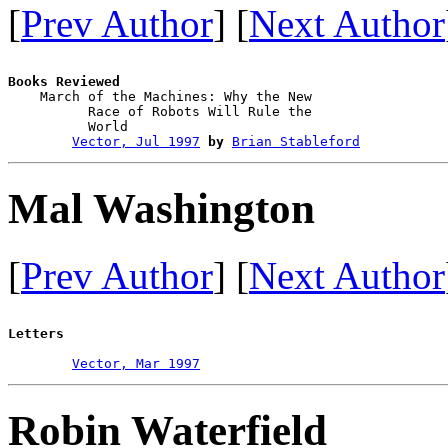
[
Prev Author
] [
Next Author
Books Reviewed

    March of the Machines: Why the New 

          Race of Robots Will Rule the 

          World                         

Vector, Jul 1997
by
Brian Stableford
Mal Washington
[
Prev Author
] [
Next Author
Letters
Vector, Mar 1997
Robin Waterfield