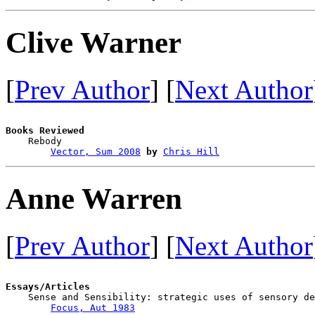
Clive Warner
[
Prev Author
] [
Next Author
Books Reviewed

    Rebody                              

Vector, Sum 2008
by
Chris Hill
Anne Warren
[
Prev Author
] [
Next Author
Essays/Articles

    Sense and Sensibility: strategic uses of sensory de
Focus, Aut 1983