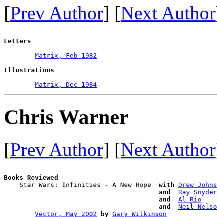
[
Prev Author
] [
Next Author
Letters
Matrix, Feb 1982
Illustrations
Matrix, Dec 1984
Chris Warner
[
Prev Author
] [
Next Author
Books Reviewed

    Star Wars: Infinities - A New Hope  
with
Drew Johns
and 
Ray Snyder
and 
Al Rio
and 
Neil Nelso
Vector, May 2002
by
Gary Wilkinson