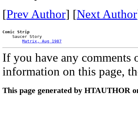
[
Prev Author
] [
Next Author
Comic Strip

    Saucer Story

Matrix, Aug 1987
If you have any comments on
information on this page, t
This page generated by HTAUTHOR on