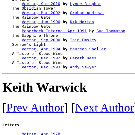
Vector, Sum 2010
by
Lynne Bispham
    The Obsidian Tower                  

Vector, Mar 2002
by
Graham Andrews
    The Rainbow Gate                    

Vector, Jun 1990
by
Nik Morton
    The Rainbow Gate                    

Paperback Inferno, Apr 1991
by
Sue Thomason
    The Sapphire Throne                 

Vector, Sep 2000
by
Iain Emsley
    Sorrow's Light                      

Vector, Apr 1994
by
Maureen Speller
    A Taste of Blood Wine               

Vector, Dec 1992
by
Gareth Rees
    A Taste of Blood Wine               

Vector, Dec 1993
by
Andy Sawyer
Keith Warwick
[
Prev Author
] [
Next Author
Letters
Matrix, Apr 1978