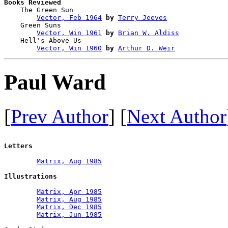
Books Reviewed

    The Green Sun                       

Vector, Feb 1964
by
Terry Jeeves
    Green Suns                          

Vector, Win 1961
by
Brian W. Aldiss
    Hell's Above Us                     

Vector, Win 1960
by
Arthur D. Weir
Paul Ward
[
Prev Author
] [
Next Author
Letters
Matrix, Aug 1985
Illustrations
Matrix, Apr 1985
Matrix, Aug 1985
Matrix, Dec 1985
Matrix, Jun 1985