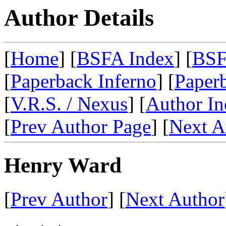
Author Details
[
Home
] [
BSFA Index
] [
BSF
[
Paperback Inferno
] [
Paperb
[
V.R.S. / Nexus
] [
Author In
[
Prev Author Page
] [
Next A
Henry Ward
[
Prev Author
] [
Next Author