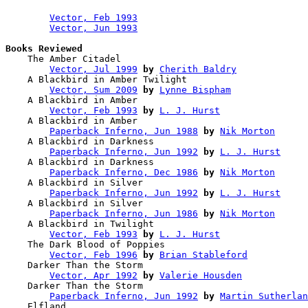
Vector, Feb 1993
Vector, Jun 1993
Books Reviewed

    The Amber Citadel                   

Vector, Jul 1999
by
Cherith Baldry
    A Blackbird in Amber Twilight       

Vector, Sum 2009
by
Lynne Bispham
    A Blackbird in Amber                

Vector, Feb 1993
by
L. J. Hurst
    A Blackbird in Amber                

Paperback Inferno, Jun 1988
by
Nik Morton
    A Blackbird in Darkness             

Paperback Inferno, Jun 1992
by
L. J. Hurst
    A Blackbird in Darkness             

Paperback Inferno, Dec 1986
by
Nik Morton
    A Blackbird in Silver               

Paperback Inferno, Jun 1992
by
L. J. Hurst
    A Blackbird in Silver               

Paperback Inferno, Jun 1986
by
Nik Morton
    A Blackbird in Twilight             

Vector, Feb 1993
by
L. J. Hurst
    The Dark Blood of Poppies           

Vector, Feb 1996
by
Brian Stableford
    Darker Than the Storm               

Vector, Apr 1992
by
Valerie Housden
    Darker Than the Storm               

Paperback Inferno, Jun 1992
by
Martin Sutherlan
    Elfland                             
