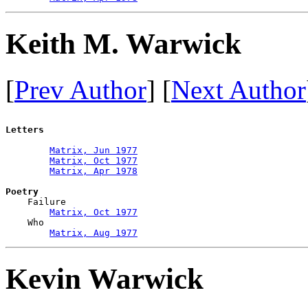
Keith M. Warwick
[
Prev Author
] [
Next Author
Letters
Matrix, Jun 1977
Matrix, Oct 1977
Matrix, Apr 1978
Poetry

    Failure

Matrix, Oct 1977
    Who

Matrix, Aug 1977
Kevin Warwick