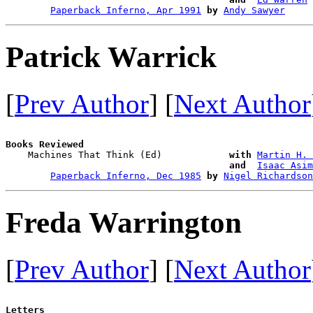
Paperback Inferno, Apr 1991
by
Andy Sawyer
Patrick Warrick
[
Prev Author
] [
Next Author
Books Reviewed

    Machines That Think (Ed)            
with
Martin H. 
and 
Isaac Asim
Paperback Inferno, Dec 1985
by
Nigel Richardson
Freda Warrington
[
Prev Author
] [
Next Author
Letters