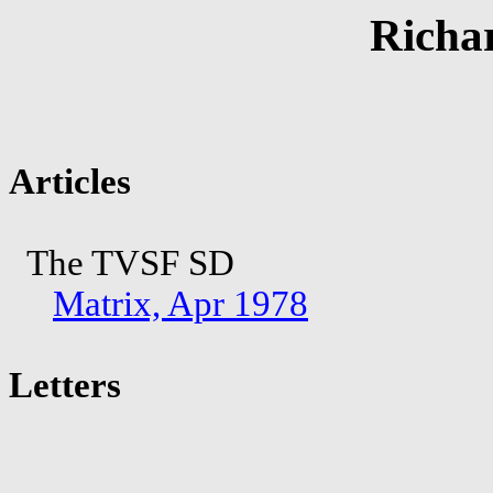
Richa
Articles
The TVSF SD
Matrix, Apr 1978
Letters