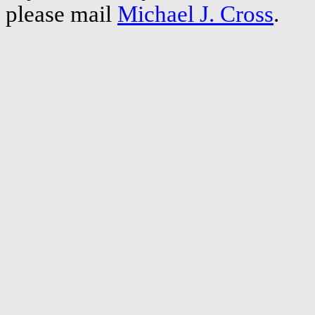
please mail
Michael J. Cross
.