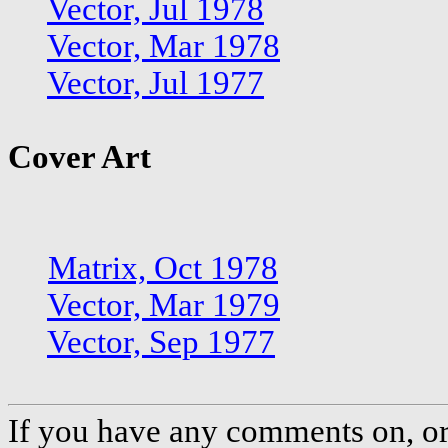
Vector, Jul 1978
Vector, Mar 1978
Vector, Jul 1977
Cover Art
Matrix, Oct 1978
Vector, Mar 1979
Vector, Sep 1977
If you have any comments on, or 