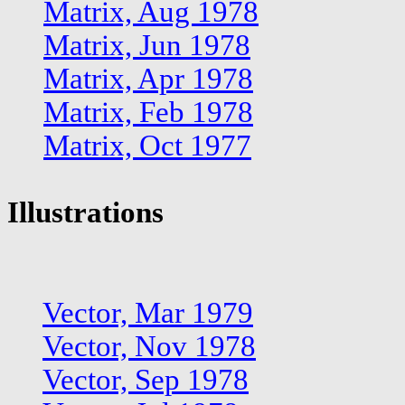
Matrix, Aug 1978
Matrix, Jun 1978
Matrix, Apr 1978
Matrix, Feb 1978
Matrix, Oct 1977
Illustrations
Vector, Mar 1979
Vector, Nov 1978
Vector, Sep 1978