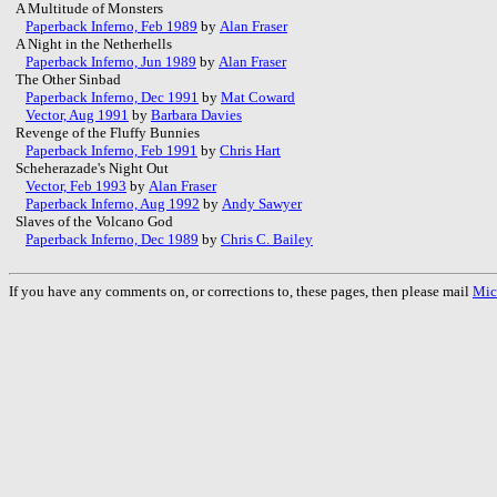
A Multitude of Monsters
Paperback Inferno, Feb 1989
by
Alan Fraser
A Night in the Netherhells
Paperback Inferno, Jun 1989
by
Alan Fraser
The Other Sinbad
Paperback Inferno, Dec 1991
by
Mat Coward
Vector, Aug 1991
by
Barbara Davies
Revenge of the Fluffy Bunnies
Paperback Inferno, Feb 1991
by
Chris Hart
Scheherazade's Night Out
Vector, Feb 1993
by
Alan Fraser
Paperback Inferno, Aug 1992
by
Andy Sawyer
Slaves of the Volcano God
Paperback Inferno, Dec 1989
by
Chris C. Bailey
If you have any comments on, or corrections to, these pages, then please mail
Mic