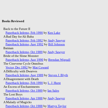
Books Reviewed
Back to the Future II
Paperback Inferno, Feb 1990
by
Ken Lake
A Bad Day for Ali Baba
Paperback Inferno, Feb 1992
by
Andy Sawyer
Paperback Inferno, Aug 1992
by
Bill Johnson
Batman
Paperback Inferno, Oct 1989
by
Andy Sawyer
Bride of the Slime Monster
Paperback Inferno, Aug 1990
by
Brendan Wignall
The Cineverse Cycle Omnibus
Vector, Dec 1992
by
Mat Coward
A Difficulty with Dwarves
Paperback Inferno, Aug 1989
by
Steven J. Blyth
A Disagreement with Death
Paperback Inferno, Feb 1990
by
L. J. Hurst
An Excess of Enchantments
Paperback Inferno, Oct 1989
by
Ian Sales
The Lost Boys
Paperback Inferno, Apr 1988
by
Andy Sawyer
A Malady of Magicks
Paperback Inferno, Oct 1988
by
Martyn Taylor