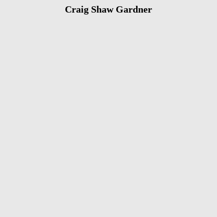
Craig Shaw Gardner