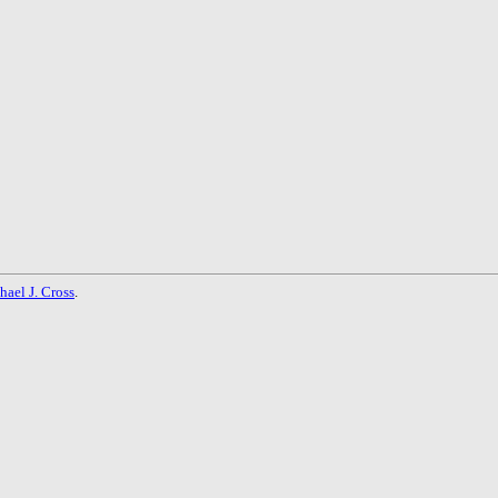
hael J. Cross
.