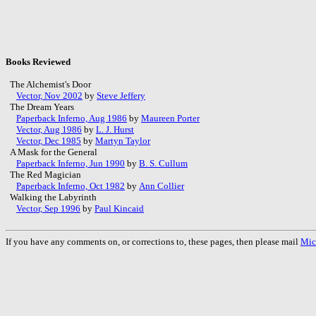
Books Reviewed
The Alchemist's Door
Vector, Nov 2002
by
Steve Jeffery
The Dream Years
Paperback Inferno, Aug 1986
by
Maureen Porter
Vector, Aug 1986
by
L. J. Hurst
Vector, Dec 1985
by
Martyn Taylor
A Mask for the General
Paperback Inferno, Jun 1990
by
B. S. Cullum
The Red Magician
Paperback Inferno, Oct 1982
by
Ann Collier
Walking the Labyrinth
Vector, Sep 1996
by
Paul Kincaid
If you have any comments on, or corrections to, these pages, then please mail
Mic