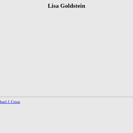
Lisa Goldstein
hael J. Cross
.