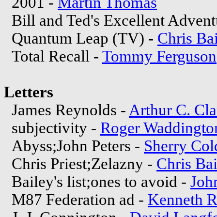
2001 -
Martin Thomas
Bill and Ted's Excellent Advent
Quantum Leap (TV) -
Chris Ba
Total Recall -
Tommy Ferguson
Letters
James Reynolds -
Arthur C. Cla
subjectivity -
Roger Waddingto
Abyss;John Peters -
Sherry Col
Chris Priest;Zelazny -
Chris Ba
Bailey's list;ones to avoid -
Joh
M87 Federation ad -
Kenneth R