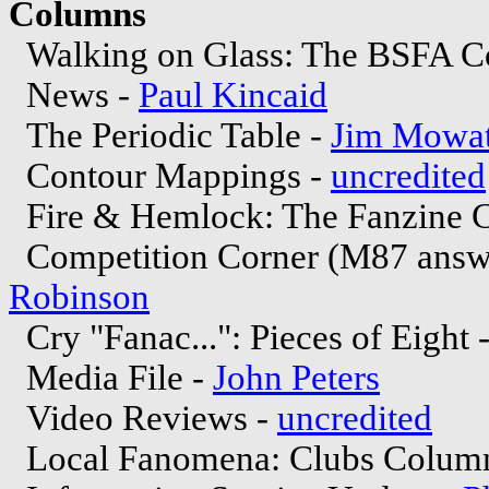
Columns
Walking on Glass: The BSFA C
News -
Paul Kincaid
The Periodic Table -
Jim Mowat
Contour Mappings -
uncredited
Fire & Hemlock: The Fanzine 
Competition Corner (M87 answe
Robinson
Cry "Fanac...": Pieces of Eight 
Media File -
John Peters
Video Reviews -
uncredited
Local Fanomena: Clubs Colum