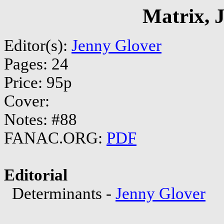
Matrix, 
Editor(s):
Jenny Glover
Pages: 24
Price: 95p
Cover:
Notes: #88
FANAC.ORG:
PDF
Editorial
Determinants -
Jenny Glover