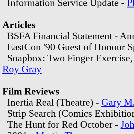
Information Service Update -
P
Articles
BSFA Financial Statement - An
EastCon '90 Guest of Honour S
Soapbox: Two Finger Exercise, o
Roy Gray
Film Reviews
Inertia Real (Theatre) -
Gary M.
Strip Search (Comics Exhibitio
The Hunt for Red October -
Joh