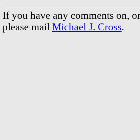
If you have any comments on, or 
please mail
Michael J. Cross
.