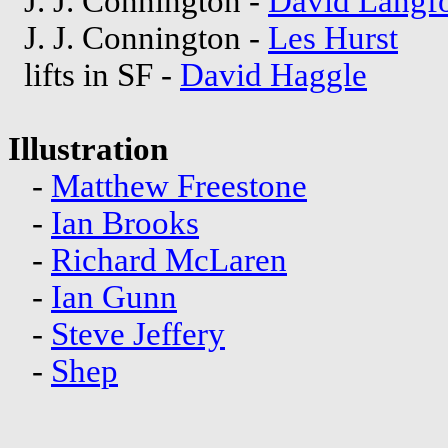
J. J. Connington -
David Langf
J. J. Connington -
Les Hurst
lifts in SF -
David Haggle
Illustration
-
Matthew Freestone
-
Ian Brooks
-
Richard McLaren
-
Ian Gunn
-
Steve Jeffery
-
Shep