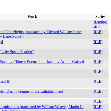
Work
Series
[
Reading
List
]
nd One Nights (translated by Edward William Lane,
[
RLE
]
ey Lane-Poole)
]
p
]
[
RLE
]
as by Susan Scarlett)
]
[
RLE
]
eventy Chinese Poems (translated by Arthur Waley)
]
[
RLE
]
[
RLE
]
sed It
]
[
RLE
]
let: Daring Genius of the Enlightenment
]
[
RLE
]
[
RLE
]
smicomics (translated by William Weaver, Martin L.
[
RLE
]