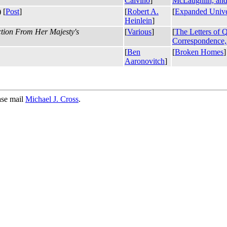
Calvino
]
McLaughlin, and
 [
Post
]
[
Robert A.
[
Expanded Unive
Heinlein
]
ction From Her Majesty's
[
Various
]
[
The Letters of 
Correspondence, 
[
Ben
[
Broken Homes
]
Aaronovitch
]
ase mail
Michael J. Cross
.