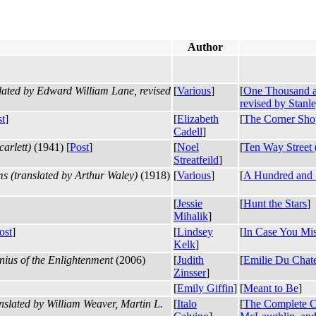
Author
ated by Edward William Lane, revised
[
Various
]
[
One Thousand a
revised by Stanl
st
]
[
Elizabeth
[
The Corner Sho
Cadell
]
arlett)
(1941) [
Post
]
[
Noel
[
Ten Way Street (
Streatfeild
]
 (translated by Arthur Waley)
(1918)
[
Various
]
[
A Hundred and S
[
Jessie
[
Hunt the Stars
]
Mihalik
]
ost
]
[
Lindsey
[
In Case You Mis
Kelk
]
ius of the Enlightenment
(2006)
[
Judith
[
Emilie Du Chate
Zinsser
]
[
Emily Giffin
]
[
Meant to Be
]
slated by William Weaver, Martin L.
[
Italo
[
The Complete Co