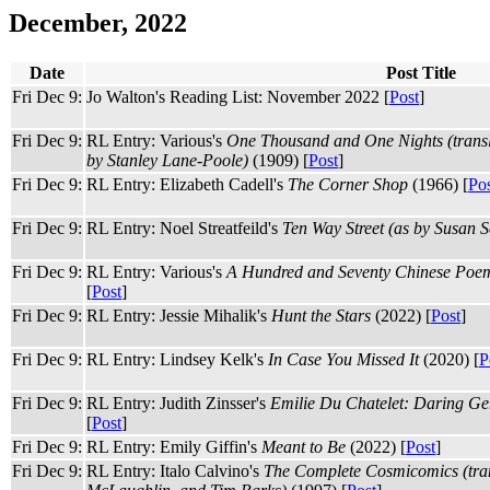
December, 2022
Date
Post Title
Fri Dec 9:
Jo Walton's Reading List: November 2022 [
Post
]
Fri Dec 9:
RL Entry: Various's
One Thousand and One Nights (transl
by Stanley Lane-Poole)
(1909) [
Post
]
Fri Dec 9:
RL Entry: Elizabeth Cadell's
The Corner Shop
(1966) [
Po
Fri Dec 9:
RL Entry: Noel Streatfeild's
Ten Way Street (as by Susan Sc
Fri Dec 9:
RL Entry: Various's
A Hundred and Seventy Chinese Poems
[
Post
]
Fri Dec 9:
RL Entry: Jessie Mihalik's
Hunt the Stars
(2022) [
Post
]
Fri Dec 9:
RL Entry: Lindsey Kelk's
In Case You Missed It
(2020) [
P
Fri Dec 9:
RL Entry: Judith Zinsser's
Emilie Du Chatelet: Daring Gen
[
Post
]
Fri Dec 9:
RL Entry: Emily Giffin's
Meant to Be
(2022) [
Post
]
Fri Dec 9:
RL Entry: Italo Calvino's
The Complete Cosmicomics (tran