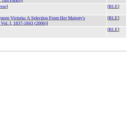
 Tim Parks)
]
rse
]
[
RLE
]
Queen Victoria: A Selection From Her Majesty's
[
RLE
]
Vol. I, 1837-1843 (2006)
]
[
RLE
]