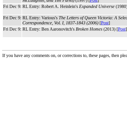
McLaughlin, and Tim Parks)
(1997) [
Post
]
Fri Dec 9:
RL Entry: Robert A. Heinlein's
Expanded Universe
(1980)
Fri Dec 9:
RL Entry: Various's
The Letters of Queen Victoria: A Sele
Correspondence, Vol. I, 1837-1843 (2006)
[
Post
]
Fri Dec 9:
RL Entry: Ben Aaronovitch's
Broken Homes
(2013) [
Post
]
If you have any comments on, or corrections to, these pages, then ple