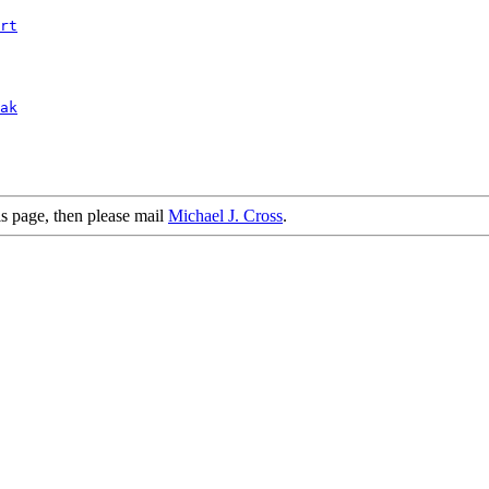
rt
ak
is page, then please mail
Michael J. Cross
.