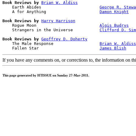
Book Reviews by
Brian W. Aldiss
    Earth Abides                        
George R. Stewa
    A for Anything                      
Damon Knight
Book Reviews by
Harry Harrison
    Rogue Moon                          
Algis Budrys
    Strangers in the Universe           
Clifford D. Sim
Book Reviews by
Geoffrey D. Doherty
    The Male Response                   
Brian W. Aldiss
    Fallen Star                         
James Blish
If you have any comments on, or corrections to, the information on th
This page generated by HTISSUE on Sunday 27-Mar-2011.