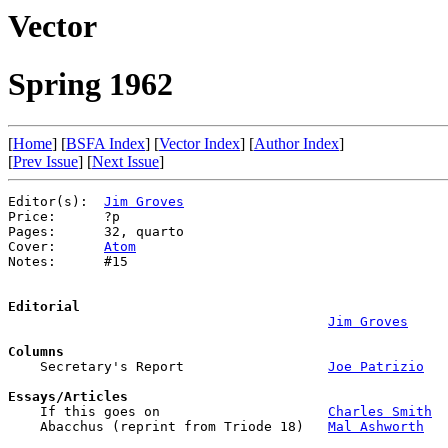
Vector
Spring 1962
[
Home
] [
BSFA Index
] [
Vector Index
] [
Author Index
]
[
Prev Issue
] [
Next Issue
]
Editor(s):  
Jim Groves
Price:      ?p

Pages:      32, quarto

Cover:      
Atom
Notes:      #15

Editorial
Jim Groves
Columns

    Secretary's Report                  
Joe Patrizio
Essays/Articles

    If this goes on                     
Charles Smith
    Abacchus (reprint from Triode 18)   
Mal Ashworth