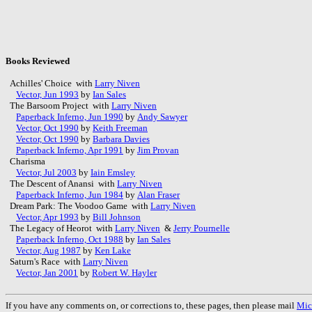
Books Reviewed
Achilles' Choice with
Larry Niven
Vector, Jun 1993
by
Ian Sales
The Barsoom Project with
Larry Niven
Paperback Inferno, Jun 1990
by
Andy Sawyer
Vector, Oct 1990
by
Keith Freeman
Vector, Oct 1990
by
Barbara Davies
Paperback Inferno, Apr 1991
by
Jim Provan
Charisma
Vector, Jul 2003
by
Iain Emsley
The Descent of Anansi with
Larry Niven
Paperback Inferno, Jun 1984
by
Alan Fraser
Dream Park: The Voodoo Game with
Larry Niven
Vector, Apr 1993
by
Bill Johnson
The Legacy of Heorot with
Larry Niven
&
Jerry Pournelle
Paperback Inferno, Oct 1988
by
Ian Sales
Vector, Aug 1987
by
Ken Lake
Saturn's Race with
Larry Niven
Vector, Jan 2001
by
Robert W. Hayler
If you have any comments on, or corrections to, these pages, then please mail
Mic