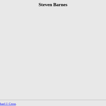
Steven Barnes
hael J. Cross
.