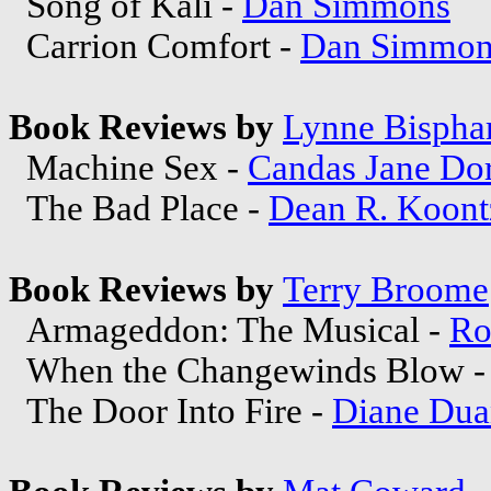
Song of Kali -
Dan Simmons
Carrion Comfort -
Dan Simmon
Book Reviews by
Lynne Bisph
Machine Sex -
Candas Jane Do
The Bad Place -
Dean R. Koont
Book Reviews by
Terry Broome
Armageddon: The Musical -
Ro
When the Changewinds Blow 
The Door Into Fire -
Diane Dua