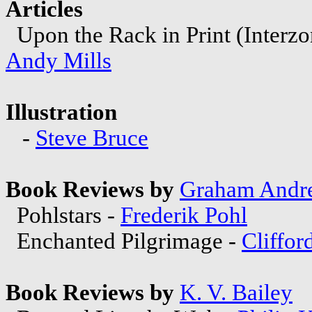
Articles
Upon the Rack in Print (Interzo
Andy Mills
Illustration
-
Steve Bruce
Book Reviews by
Graham Andr
Pohlstars -
Frederik Pohl
Enchanted Pilgrimage -
Cliffor
Book Reviews by
K. V. Bailey