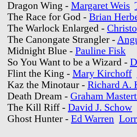
Dragon Wing -
Margaret Weis
The Race for God -
Brian Herbe
The Warlock Enlarged -
Christo
The Canongate Strangler -
Angu
Midnight Blue -
Pauline Fisk
So You Want to be a Wizard -
D
Flint the King -
Mary Kirchoff
Kaz the Minotaur -
Richard A.
Death Dream -
Graham Master
The Kill Riff -
David J. Schow
Ghost Hunter -
Ed Warren
Lorr