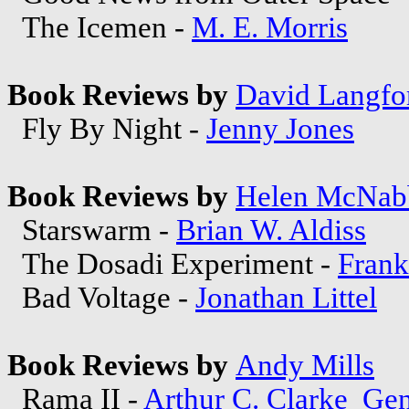
The Icemen -
M. E. Morris
Book Reviews by
David Langfo
Fly By Night -
Jenny Jones
Book Reviews by
Helen McNab
Starswarm -
Brian W. Aldiss
The Dosadi Experiment -
Frank
Bad Voltage -
Jonathan Littel
Book Reviews by
Andy Mills
Rama II -
Arthur C. Clarke
Gen