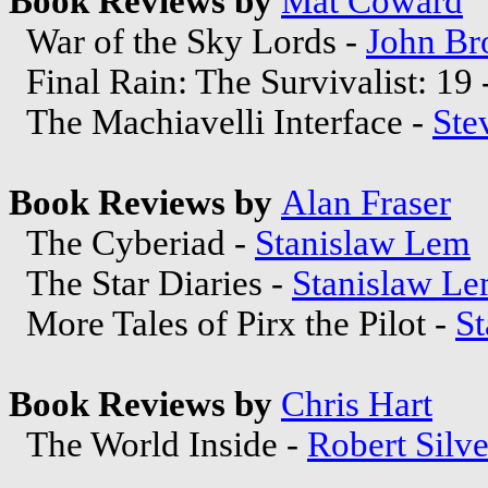
Book Reviews by
Mat Coward
War of the Sky Lords -
John Br
Final Rain: The Survivalist: 19 
The Machiavelli Interface -
Ste
Book Reviews by
Alan Fraser
The Cyberiad -
Stanislaw Lem
The Star Diaries -
Stanislaw L
More Tales of Pirx the Pilot -
S
Book Reviews by
Chris Hart
The World Inside -
Robert Silv