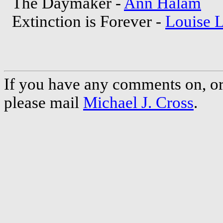
The Daymaker -
Ann Halam
Extinction is Forever -
Louise 
If you have any comments on, or 
please mail
Michael J. Cross
.