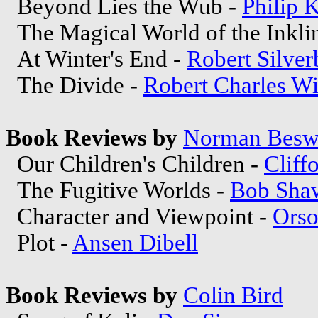
Beyond Lies the Wub -
Philip 
The Magical World of the Inkli
At Winter's End -
Robert Silver
The Divide -
Robert Charles Wi
Book Reviews by
Norman Besw
Our Children's Children -
Cliff
The Fugitive Worlds -
Bob Sha
Character and Viewpoint -
Orso
Plot -
Ansen Dibell
Book Reviews by
Colin Bird