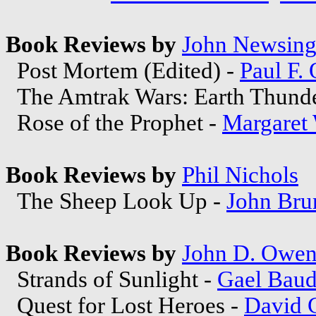
Book Reviews by
John Newsing
Post Mortem (Edited) -
Paul F.
The Amtrak Wars: Earth Thund
Rose of the Prophet -
Margaret
Book Reviews by
Phil Nichols
The Sheep Look Up -
John Bru
Book Reviews by
John D. Owe
Strands of Sunlight -
Gael Baud
Quest for Lost Heroes -
David 