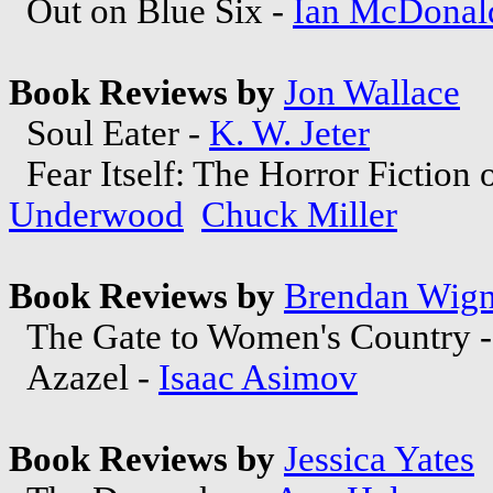
Out on Blue Six -
Ian McDonal
Book Reviews by
Jon Wallace
Soul Eater -
K. W. Jeter
Fear Itself: The Horror Fiction 
Underwood
Chuck Miller
Book Reviews by
Brendan Wign
The Gate to Women's Country 
Azazel -
Isaac Asimov
Book Reviews by
Jessica Yates