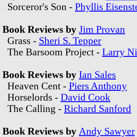
Sorceror's Son -
Phyllis Eisenst
Book Reviews by
Jim Provan
Grass -
Sheri S. Tepper
The Barsoom Project -
Larry N
Book Reviews by
Ian Sales
Heaven Cent -
Piers Anthony
Horselords -
David Cook
The Calling -
Richard Sanford
Book Reviews by
Andy Sawyer