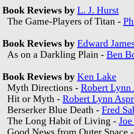
Book Reviews by
L. J. Hurst
The Game-Players of Titan -
Ph
Book Reviews by
Edward Jame
As on a Darkling Plain -
Ben B
Book Reviews by
Ken Lake
Myth Directions -
Robert Lynn 
Hit or Myth -
Robert Lynn Aspr
Berserker Blue Death -
Fred Sa
The Long Habit of Living -
Joe
Good News from Outer Space 