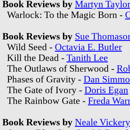
Book Reviews by
Martyn Taylo
Warlock: To the Magic Born -
C
Book Reviews by
Sue Thomaso
Wild Seed -
Octavia E. Butler
Kill the Dead -
Tanith Lee
The Outlaws of Sherwood -
Ro
Phases of Gravity -
Dan Simmo
The Gate of Ivory -
Doris Egan
The Rainbow Gate -
Freda War
Book Reviews by
Neale Vicker