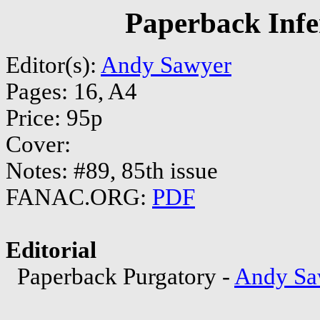
Paperback Infe
Editor(s):
Andy Sawyer
Pages: 16, A4
Price: 95p
Cover:
Notes: #89, 85th issue
FANAC.ORG:
PDF
Editorial
Paperback Purgatory -
Andy Sa