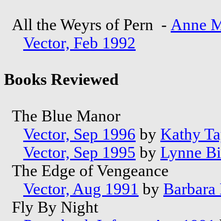
All the Weyrs of Pern -
Anne M
Vector, Feb 1992
Books Reviewed
The Blue Manor
Vector, Sep 1996
by
Kathy Ta
Vector, Sep 1995
by
Lynne B
The Edge of Vengeance
Vector, Aug 1991
by
Barbara
Fly By Night