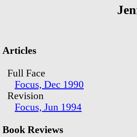
Jen
Articles
Full Face
Focus, Dec 1990
Revision
Focus, Jun 1994
Book Reviews