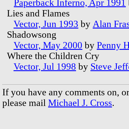
Paperback Inferno, Apr 1991
Lies and Flames
Vector, Jun 1993
by
Alan Fra
Shadowsong
Vector, May 2000
by
Penny H
Where the Children Cry
Vector, Jul 1998
by
Steve Jeff
If you have any comments on, or 
please mail
Michael J. Cross
.