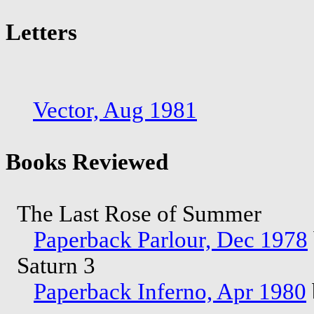
Letters
Vector, Aug 1981
Books Reviewed
The Last Rose of Summer
Paperback Parlour, Dec 1978
Saturn 3
Paperback Inferno, Apr 1980