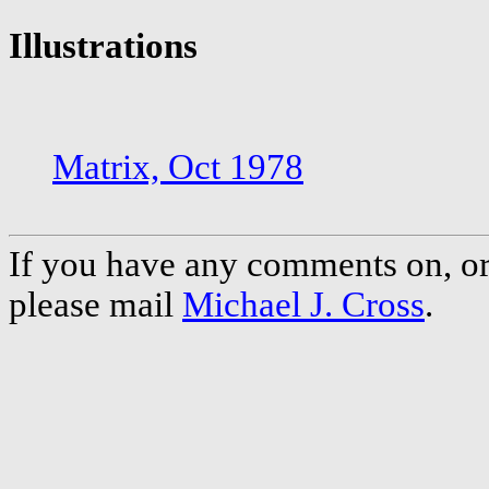
Illustrations
Matrix, Oct 1978
If you have any comments on, or 
please mail
Michael J. Cross
.