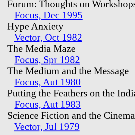
Forum: Thoughts on Workshop
Focus, Dec 1995
Hype Anxiety
Vector, Oct 1982
The Media Maze
Focus, Spr 1982
The Medium and the Message
Focus, Aut 1980
Putting the Feathers on the Ind
Focus, Aut 1983
Science Fiction and the Cinem
Vector, Jul 1979