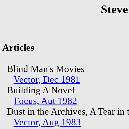
Steve
Articles
Blind Man's Movies
Vector, Dec 1981
Building A Novel
Focus, Aut 1982
Dust in the Archives, A Tear in
Vector, Aug 1983