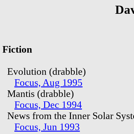
Dav
Fiction
Evolution (drabble)
Focus, Aug 1995
Mantis (drabble)
Focus, Dec 1994
News from the Inner Solar Sys
Focus, Jun 1993