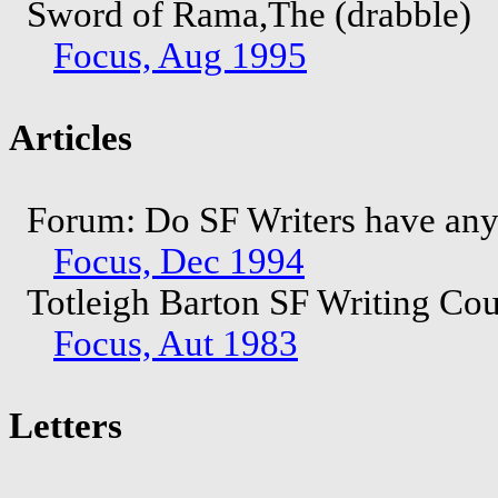
Sword of Rama,The (drabble)
Focus, Aug 1995
Articles
Forum: Do SF Writers have any r
Focus, Dec 1994
Totleigh Barton SF Writing Co
Focus, Aut 1983
Letters