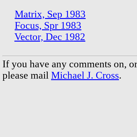
Matrix, Sep 1983
Focus, Spr 1983
Vector, Dec 1982
If you have any comments on, or 
please mail
Michael J. Cross
.